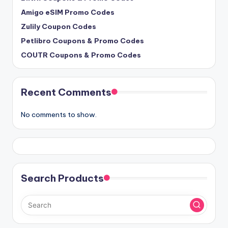
Amigo eSIM Promo Codes
Zulily Coupon Codes
Petlibro Coupons & Promo Codes
COUTR Coupons & Promo Codes
Recent Comments
No comments to show.
Search Products