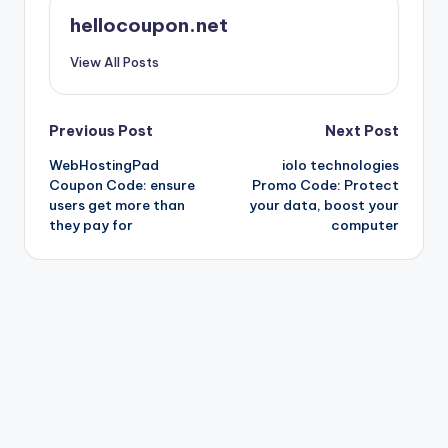
hellocoupon.net
View All Posts
Post
Previous Post
Next Post
WebHostingPad
iolo technologies
navigation
Coupon Code: ensure
Promo Code: Protect
users get more than
your data, boost your
they pay for
computer