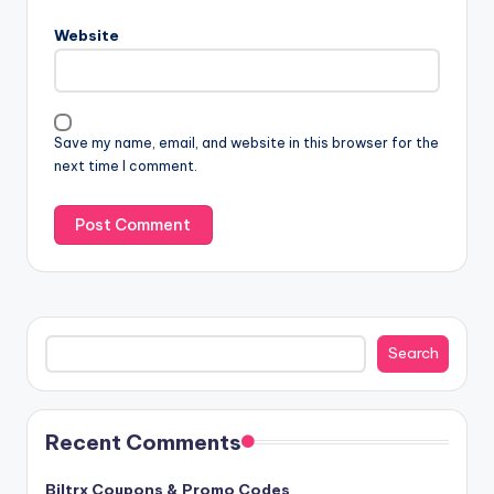
Website
Save my name, email, and website in this browser for the
next time I comment.
Search
Search
Recent Comments
Biltrx Coupons & Promo Codes