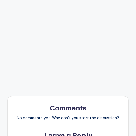
Comments
No comments yet. Why don’t you start the discussion?
Leave a Reply