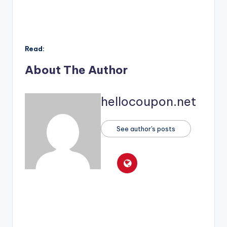
Read:
About The Author
hellocoupon.net
See author's posts