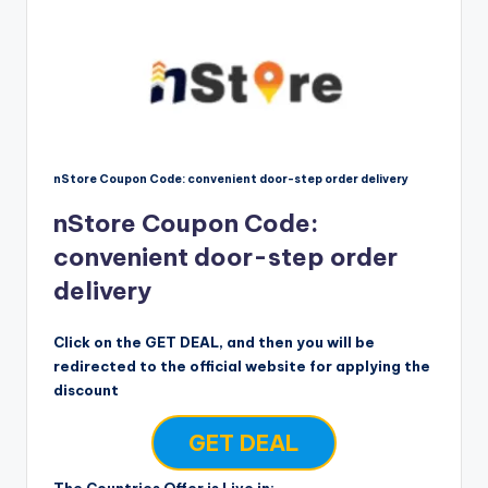
nStore Coupon Code: convenient door-step order delivery
nStore Coupon Code:
convenient door-step order
delivery
Click on the GET DEAL, and then you will be
redirected to the official website for applying the
discount
GET DEAL