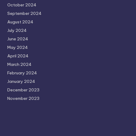
October 2024
September 2024
August 2024
July 2024
June 2024
May 2024
April 2024
March 2024
February 2024
January 2024
December 2023
November 2023