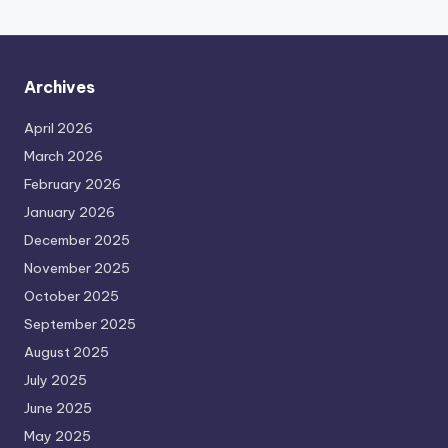
Archives
April 2026
March 2026
February 2026
January 2026
December 2025
November 2025
October 2025
September 2025
August 2025
July 2025
June 2025
May 2025