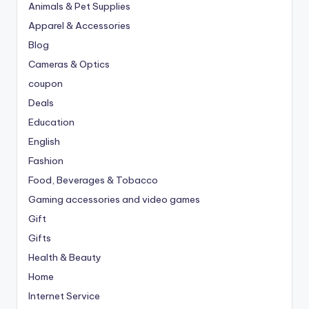
Animals & Pet Supplies
Apparel & Accessories
Blog
Cameras & Optics
coupon
Deals
Education
English
Fashion
Food, Beverages & Tobacco
Gaming accessories and video games
Gift
Gifts
Health & Beauty
Home
Internet Service