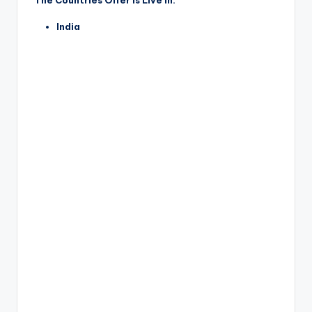
The Countries Offer is Live in:
India