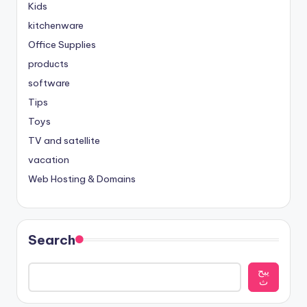
Kids
kitchenware
Office Supplies
products
software
Tips
Toys
TV and satellite
vacation
Web Hosting & Domains
Search
يبح
ث