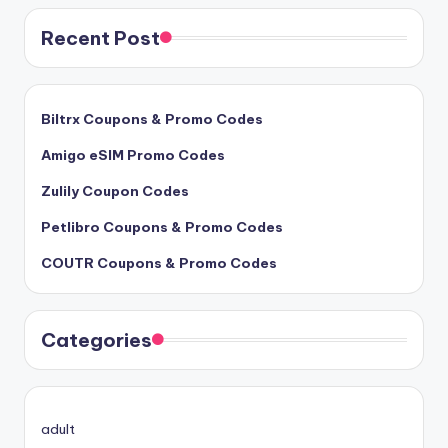
Recent Post
Biltrx Coupons & Promo Codes
Amigo eSIM Promo Codes
Zulily Coupon Codes
Petlibro Coupons & Promo Codes
COUTR Coupons & Promo Codes
Categories
adult