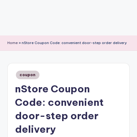
Home
»
nStore Coupon Code: convenient door-step order delivery
Posted
coupon
in
nStore Coupon
Code: convenient
door-step order
delivery