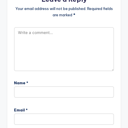
Your email address will not be published.
Required fields
are marked
*
Name
*
Email
*