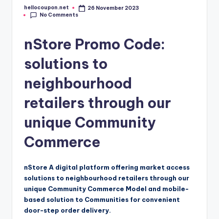
hellocoupon.net
26 November 2023
Posted
No Comments
by
nStore Promo Code:
solutions to
neighbourhood
retailers through our
unique Community
Commerce
nStore A digital platform offering market access
solutions to neighbourhood retailers through our
unique Community Commerce Model and mobile-
based solution to Communities for convenient
door-step order delivery.