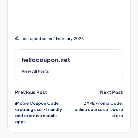
Last updated on 7 February 2026
hellocoupon.net
View All Posts
Post
Previous Post
Next Post
iMobie Coupon Code:
ZYPE Promo Code:
navigation
creating user-friendly
online course software
and creative mobile
store
apps