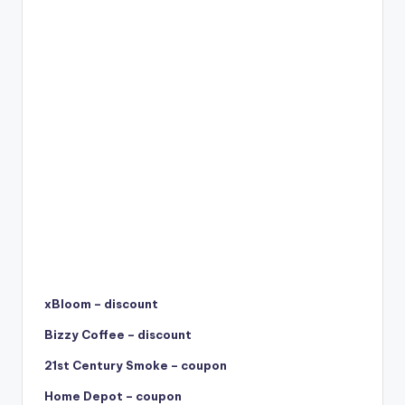
xBloom – discount
Bizzy Coffee – discount
21st Century Smoke – coupon
Home Depot – coupon