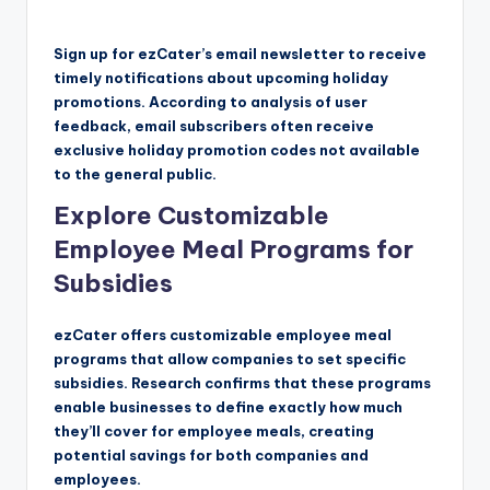
Sign up for ezCater’s email newsletter to receive
timely notifications about upcoming holiday
promotions. According to analysis of user
feedback, email subscribers often receive
exclusive holiday promotion codes not available
to the general public.
Explore Customizable
Employee Meal Programs for
Subsidies
ezCater offers customizable employee meal
programs that allow companies to set specific
subsidies. Research confirms that these programs
enable businesses to define exactly how much
they’ll cover for employee meals, creating
potential savings for both companies and
employees.