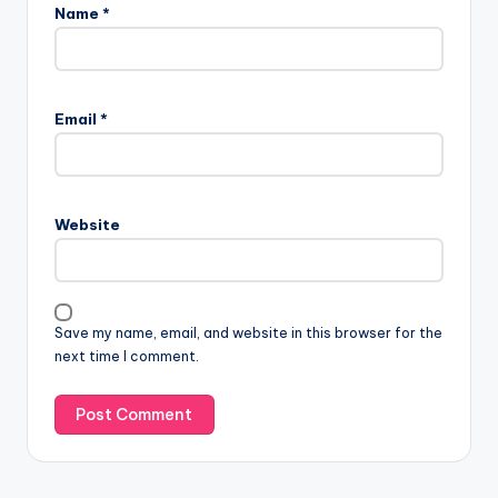
Name
*
Email
*
Website
Save my name, email, and website in this browser for the
next time I comment.