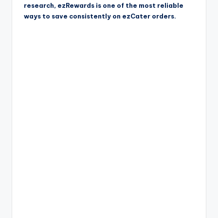
research, ezRewards is one of the most reliable
ways to save consistently on ezCater orders.