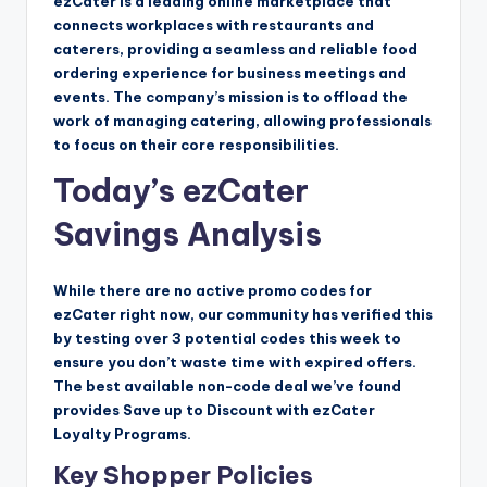
ezCater is a leading online marketplace that
connects workplaces with restaurants and
caterers, providing a seamless and reliable food
ordering experience for business meetings and
events. The company’s mission is to offload the
work of managing catering, allowing professionals
to focus on their core responsibilities.
Today’s ezCater
Savings Analysis
While there are no active promo codes for
ezCater right now, our community has verified this
by testing over 3 potential codes this week to
ensure you don’t waste time with expired offers.
The best available non-code deal we’ve found
provides Save up to Discount with ezCater
Loyalty Programs.
Key Shopper Policies