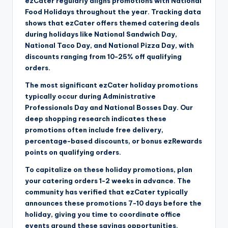
ezCater regularly aligns promotions with National
Food Holidays throughout the year. Tracking data
shows that ezCater offers themed catering deals
during holidays like National Sandwich Day,
National Taco Day, and National Pizza Day, with
discounts ranging from 10-25% off qualifying
orders.
The most significant ezCater holiday promotions
typically occur during Administrative
Professionals Day and National Bosses Day. Our
deep shopping research indicates these
promotions often include free delivery,
percentage-based discounts, or bonus ezRewards
points on qualifying orders.
To capitalize on these holiday promotions, plan
your catering orders 1-2 weeks in advance. The
community has verified that ezCater typically
announces these promotions 7-10 days before the
holiday, giving you time to coordinate office
events around these savings opportunities.