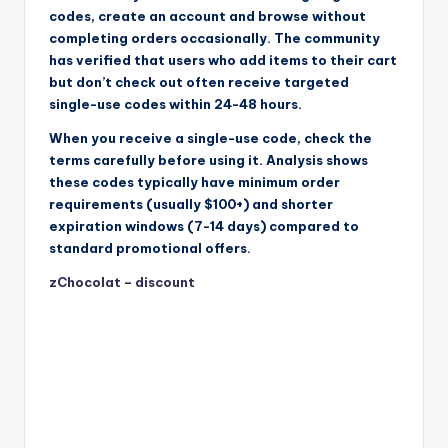
codes, create an account and browse without
completing orders occasionally. The community
has verified that users who add items to their cart
but don’t check out often receive targeted
single-use codes within 24-48 hours.
When you receive a single-use code, check the
terms carefully before using it. Analysis shows
these codes typically have minimum order
requirements (usually $100+) and shorter
expiration windows (7-14 days) compared to
standard promotional offers.
zChocolat – discount