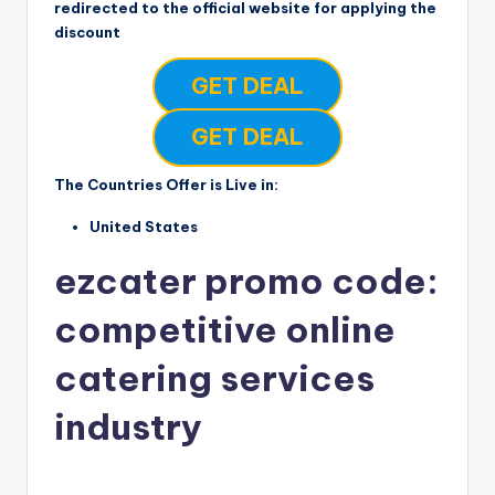
redirected to the official website for applying the
discount
GET DEAL
GET DEAL
The Countries Offer is Live in:
United States
ezcater promo code:
competitive online
catering services
industry