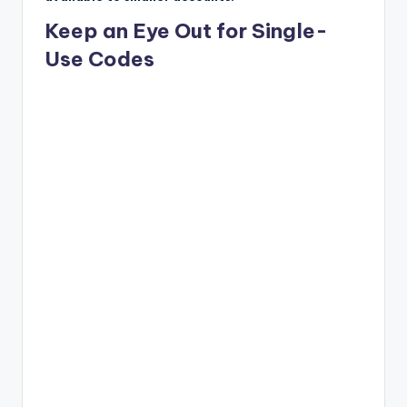
Keep an Eye Out for Single-
Use Codes