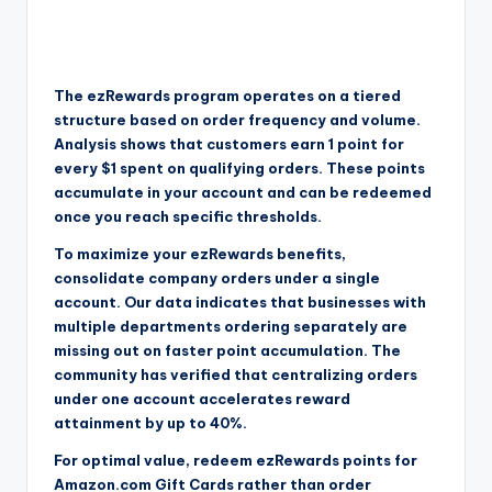
The ezRewards program operates on a tiered
structure based on order frequency and volume.
Analysis shows that customers earn 1 point for
every $1 spent on qualifying orders. These points
accumulate in your account and can be redeemed
once you reach specific thresholds.
To maximize your ezRewards benefits,
consolidate company orders under a single
account. Our data indicates that businesses with
multiple departments ordering separately are
missing out on faster point accumulation. The
community has verified that centralizing orders
under one account accelerates reward
attainment by up to 40%.
For optimal value, redeem ezRewards points for
Amazon.com Gift Cards rather than order