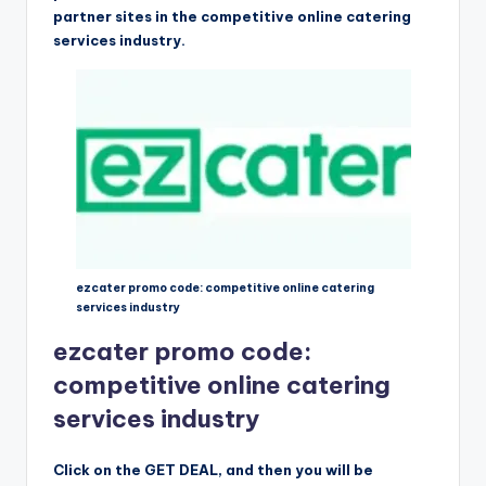
partner sites in the competitive online catering
services industry.
ezcater promo code: competitive online catering
services industry
ezcater promo code:
competitive online catering
services industry
Click on the GET DEAL, and then you will be