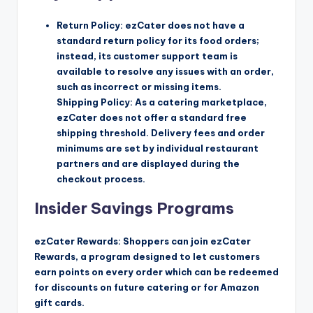
Return Policy: ezCater does not have a
standard return policy for its food orders;
instead, its customer support team is
available to resolve any issues with an order,
such as incorrect or missing items.
Shipping Policy: As a catering marketplace,
ezCater does not offer a standard free
shipping threshold. Delivery fees and order
minimums are set by individual restaurant
partners and are displayed during the
checkout process.
Insider Savings Programs
ezCater Rewards: Shoppers can join ezCater
Rewards, a program designed to let customers
earn points on every order which can be redeemed
for discounts on future catering or for Amazon
gift cards.