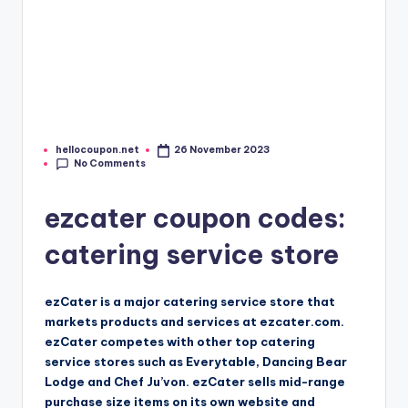
hellocoupon.net
26 November 2023
Posted
No Comments
by
ezcater coupon codes:
catering service store
ezCater is a major catering service store that
markets products and services at ezcater.com.
ezCater competes with other top catering
service stores such as Everytable, Dancing Bear
Lodge and Chef Ju’von. ezCater sells mid-range
purchase size items on its own website and