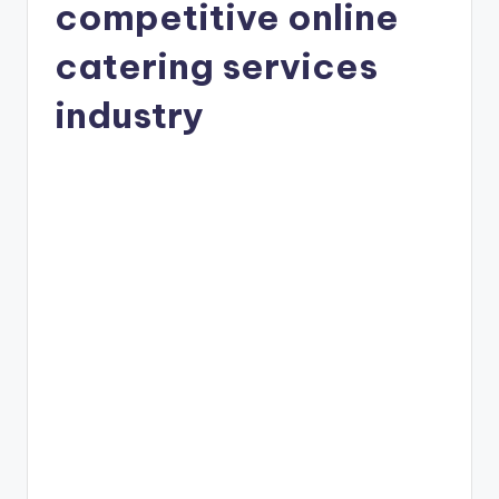
competitive online
catering services
industry