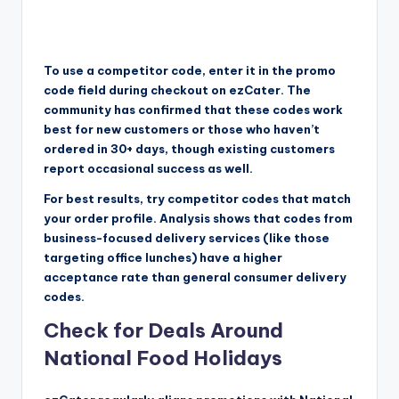
To use a competitor code, enter it in the promo
code field during checkout on ezCater. The
community has confirmed that these codes work
best for new customers or those who haven’t
ordered in 30+ days, though existing customers
report occasional success as well.
For best results, try competitor codes that match
your order profile. Analysis shows that codes from
business-focused delivery services (like those
targeting office lunches) have a higher
acceptance rate than general consumer delivery
codes.
Check for Deals Around
National Food Holidays