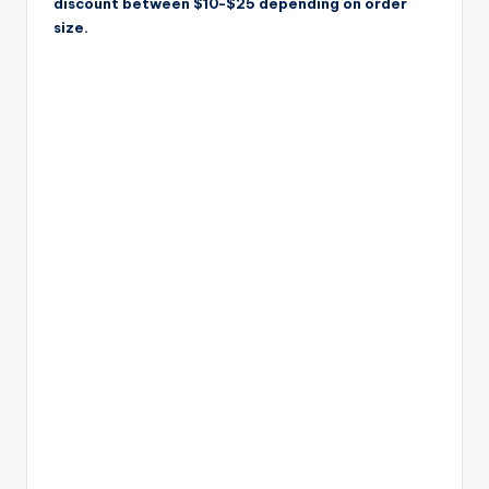
discount between $10-$25 depending on order
size.