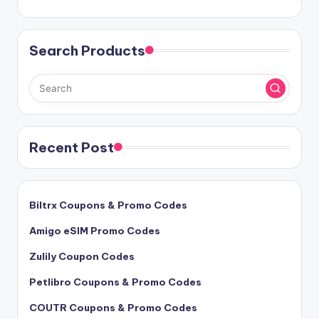
Search Products
Recent Post
Biltrx Coupons & Promo Codes
Amigo eSIM Promo Codes
Zulily Coupon Codes
Petlibro Coupons & Promo Codes
COUTR Coupons & Promo Codes