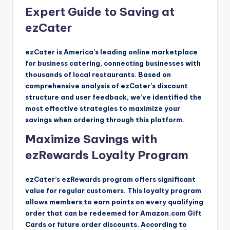
Expert Guide to Saving at
ezCater
ezCater is America’s leading online marketplace
for business catering, connecting businesses with
thousands of local restaurants. Based on
comprehensive analysis of ezCater’s discount
structure and user feedback, we’ve identified the
most effective strategies to maximize your
savings when ordering through this platform.
Maximize Savings with
ezRewards Loyalty Program
ezCater’s ezRewards program offers significant
value for regular customers. This loyalty program
allows members to earn points on every qualifying
order that can be redeemed for Amazon.com Gift
Cards or future order discounts. According to