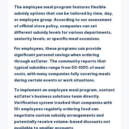
The employee meal program features flexible
subsidy options that can be tailored by time, day,
or employee group. According to our assessment
of official store policy, companies can set
different subsidy levels for various departments,
seniority levels, or specific meal occasions.
For employees, these programs can provide
significant personal savings when ordering
through ezCater. The community reports that
typical subsidies range from 50-100% of meal
costs, with many companies fully covering meals
during certain events or work situations.
To implement an employee meal program, contact
ezCater’s business solutions team directly.
Verification system tracked that companies with
10+ employees regularly ordering food can
negotiate custom subsidy arrangements and
potentially receive volume-based discounts not
available to smaller accounts.