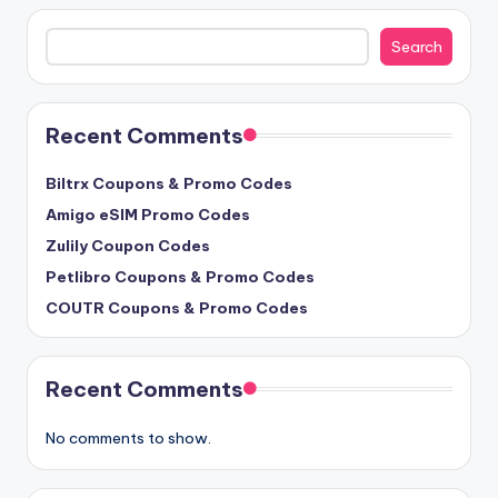
Search
Search
Recent Comments
Biltrx Coupons & Promo Codes
Amigo eSIM Promo Codes
Zulily Coupon Codes
Petlibro Coupons & Promo Codes
COUTR Coupons & Promo Codes
Recent Comments
No comments to show.