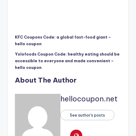
KFC Coupons Code: a global fast-food giant –
hello coupon
Yolofoods Coupon Code: healthy eating should be
accessible to everyone and made convenient –
hello coupon
About The Author
hellocoupon.net
See author's posts