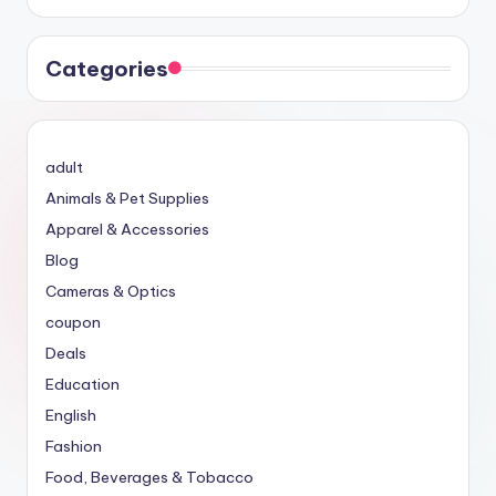
Categories
adult
Animals & Pet Supplies
Apparel & Accessories
Blog
Cameras & Optics
coupon
Deals
Education
English
Fashion
Food, Beverages & Tobacco