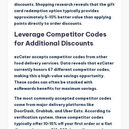
discounts. Shopping research reveals that the gift
card redemption option typically provides
approximately 5-10% better value than applying
points directly to order discounts.
Leverage Competitor Codes
for Additional Discounts
ezCater accepts competitor codes from other
food delivery services. Data reveals that ezCater
currently honors 67 different competitor codes,
making this a high-value savings opportunity.
These codes can often be stacked with
ezRewards benefits for maximum savings.
The most commonly accepted competitor codes
come from major delivery platforms like
DoorDash, Grubhub, and Uber Eats. According to
verification system, these competitor codes
typically offer 10-15% off your first order or a flat