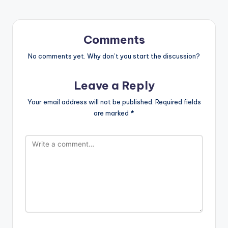
Comments
No comments yet. Why don’t you start the discussion?
Leave a Reply
Your email address will not be published.
Required fields
are marked
*