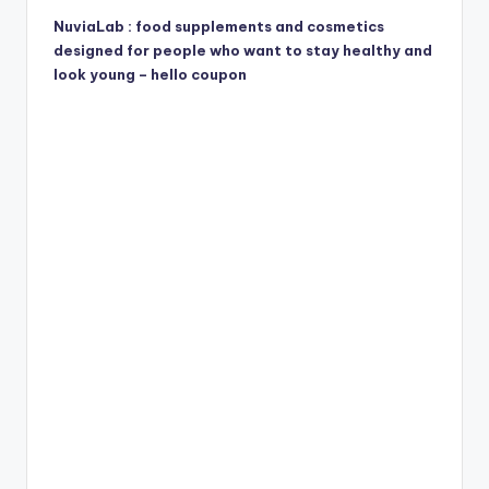
NuviaLab : food supplements and cosmetics
designed for people who want to stay healthy and
look young – hello coupon