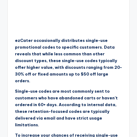
ezCater occasionally distributes single-use
promotional codes to specific customers. Data
reveals that while less common than other
discount types, these single-use codes typically
offer higher value, with discounts ranging from 20-
30% off or fixed amounts up to $50 off large
orders.
Single-use codes are most commonly sent to
customers who have abandoned carts or haven’t
ordered in 60+ days. According to internal data,
these retention-focused codes are typically
delivered via email and have strict usage
limitations.
To increase your chances of receiving single-use