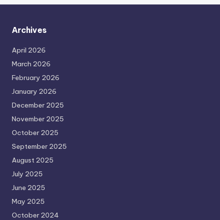
Archives
April 2026
March 2026
February 2026
January 2026
December 2025
November 2025
October 2025
September 2025
August 2025
July 2025
June 2025
May 2025
October 2024