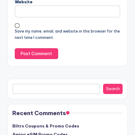
Website
Save my name, email, and website in this browser for the
next time I comment.
Search
Search
Recent Comments
Biltrx Coupons & Promo Codes
Amigo eSIM Promo Codes