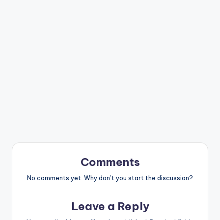
Comments
No comments yet. Why don’t you start the discussion?
Leave a Reply