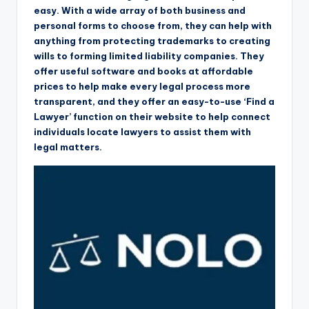
easy. With a wide array of both business and
personal forms to choose from, they can help with
anything from protecting trademarks to creating
wills to forming limited liability companies. They
offer useful software and books at affordable
prices to help make every legal process more
transparent, and they offer an easy-to-use ‘Find a
Lawyer’ function on their website to help connect
individuals locate lawyers to assist them with
legal matters.