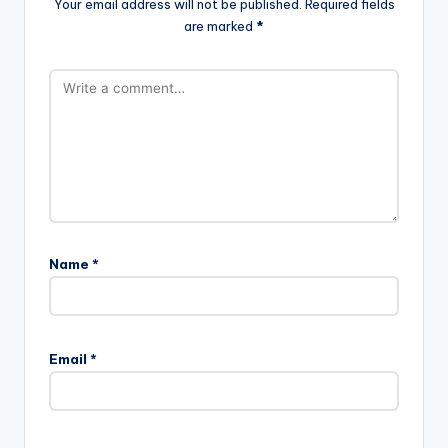
Your email address will not be published.
Required fields
are marked
*
Name
*
Email
*