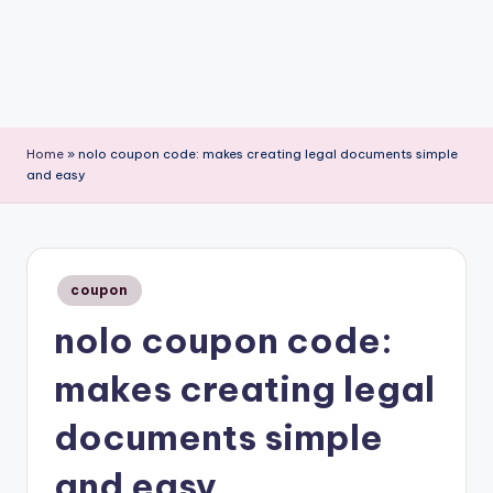
Home
»
nolo coupon code: makes creating legal documents simple
and easy
Posted
coupon
in
nolo coupon code:
makes creating legal
documents simple
and easy