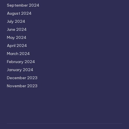
September 2024
August 2024
July 2024
June 2024
May 2024
April 2024
March 2024
February 2024
January 2024
December 2023
November 2023