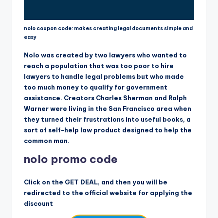
nolo coupon code: makes creating legal documents simple and
easy
Nolo was created by two lawyers who wanted to
reach a population that was too poor to hire
lawyers to handle legal problems but who made
too much money to qualify for government
assistance. Creators Charles Sherman and Ralph
Warner were living in the San Francisco area when
they turned their frustrations into useful books, a
sort of self-help law product designed to help the
common man.
nolo promo code
Click on the GET DEAL, and then you will be
redirected to the official website for applying the
discount