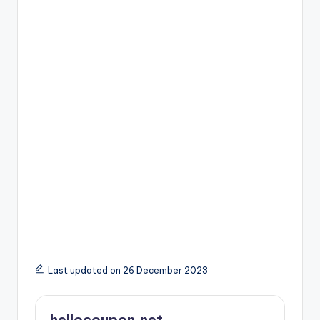
Last updated on 26 December 2023
hellocoupon.net