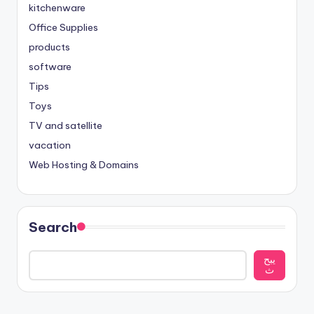
kitchenware
Office Supplies
products
software
Tips
Toys
TV and satellite
vacation
Web Hosting & Domains
Search
يبح
ث