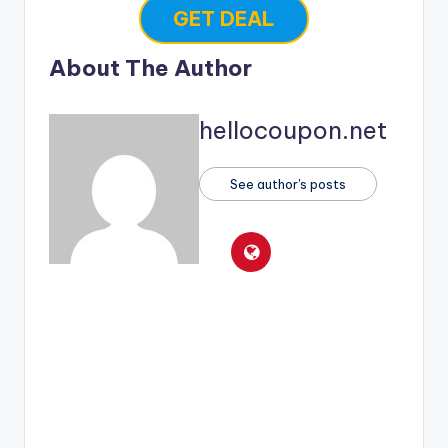
GET DEAL
About The Author
hellocoupon.net
See author's posts