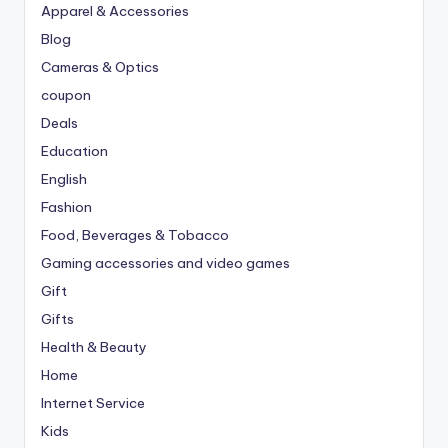
Apparel & Accessories
Blog
Cameras & Optics
coupon
Deals
Education
English
Fashion
Food, Beverages & Tobacco
Gaming accessories and video games
Gift
Gifts
Health & Beauty
Home
Internet Service
Kids