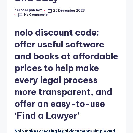
hellocoupon.net
26 December 2023
Posted
No Comments
by
nolo discount code:
offer useful software
and books at affordable
prices to help make
every legal process
more transparent, and
offer an easy-to-use
‘Find a Lawyer’
Nolo makes creating legal documents simple and