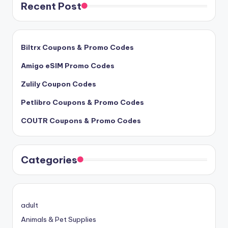
Recent Post
Biltrx Coupons & Promo Codes
Amigo eSIM Promo Codes
Zulily Coupon Codes
Petlibro Coupons & Promo Codes
COUTR Coupons & Promo Codes
Categories
adult
Animals & Pet Supplies