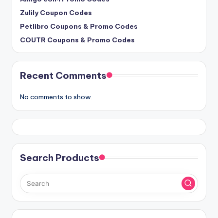
Zulily Coupon Codes
Petlibro Coupons & Promo Codes
COUTR Coupons & Promo Codes
Recent Comments
No comments to show.
Search Products