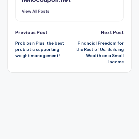
View All Posts
Post
Previous Post
Next Post
Probiosin Plus: the best
Financial Freedom for
navigation
probiotic supporting
the Rest of Us: Building
weight management!
Wealth on a Small
Income