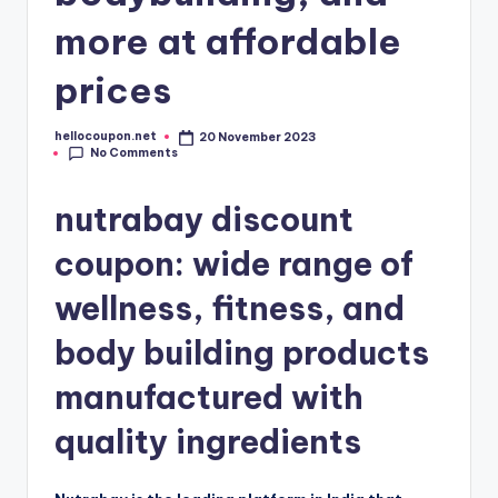
more at affordable
prices
hellocoupon.net
20 November 2023
Posted
No Comments
by
nutrabay discount
coupon: wide range of
wellness, fitness, and
body building products
manufactured with
quality ingredients