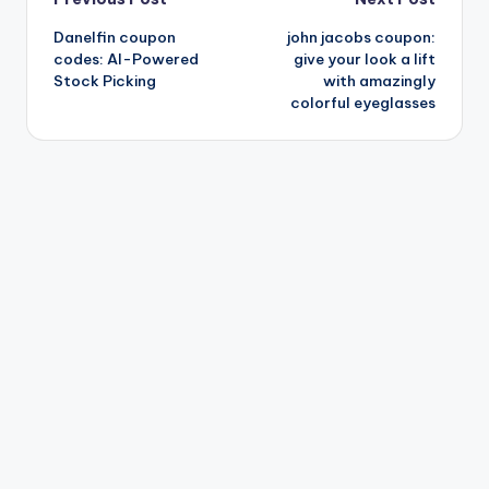
Post
Danelfin coupon
john jacobs coupon:
navigation
codes: AI-Powered
give your look a lift
Stock Picking
with amazingly
colorful eyeglasses