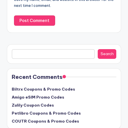
next time I comment.
Search
Search
Recent Comments
Biltrx Coupons & Promo Codes
Amigo eSIM Promo Codes
Zulily Coupon Codes
Petlibro Coupons & Promo Codes
COUTR Coupons & Promo Codes