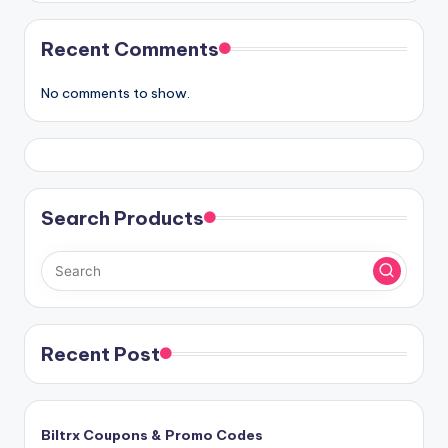
Recent Comments
No comments to show.
Search Products
Recent Post
Biltrx Coupons & Promo Codes