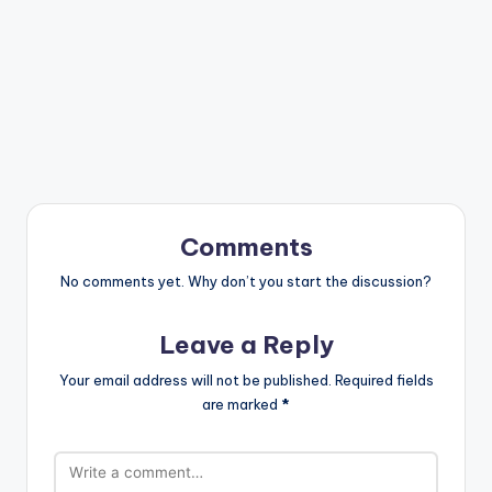
Comments
No comments yet. Why don’t you start the discussion?
Leave a Reply
Your email address will not be published.
Required fields
are marked
*