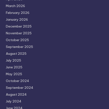
March 2026
February 2026
January 2026
December 2025
November 2025
October 2025
September 2025
August 2025
July 2025
June 2025
May 2025
October 2024
September 2024
August 2024
July 2024
June 2024