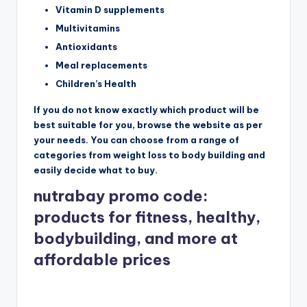
Vitamin D supplements
Multivitamins
Antioxidants
Meal replacements
Children’s Health
If you do not know exactly which product will be
best suitable for you, browse the website as per
your needs. You can choose from a range of
categories from weight loss to body building and
easily decide what to buy.
nutrabay promo code:
products for fitness, healthy,
bodybuilding, and more at
affordable prices