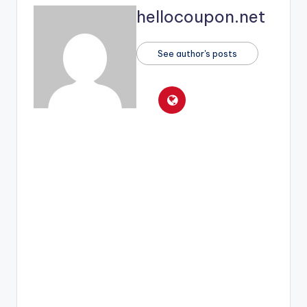
hellocoupon.net
See author's posts