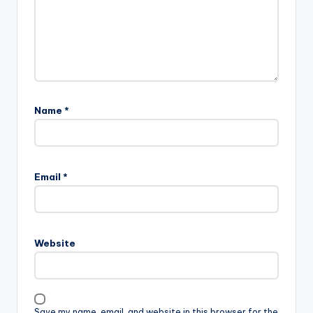
Name
*
Email
*
Website
Save my name, email, and website in this browser for the