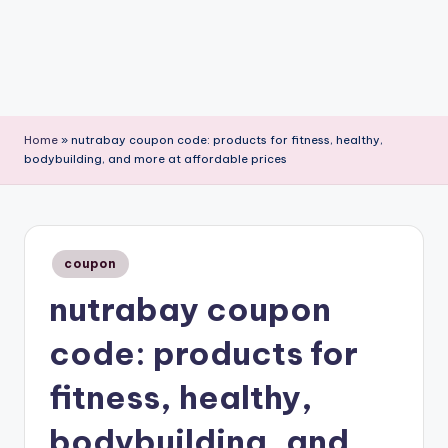
Home
»
nutrabay coupon code: products for fitness, healthy,
bodybuilding, and more at affordable prices
Posted
coupon
in
nutrabay coupon
code: products for
fitness, healthy,
bodybuilding, and