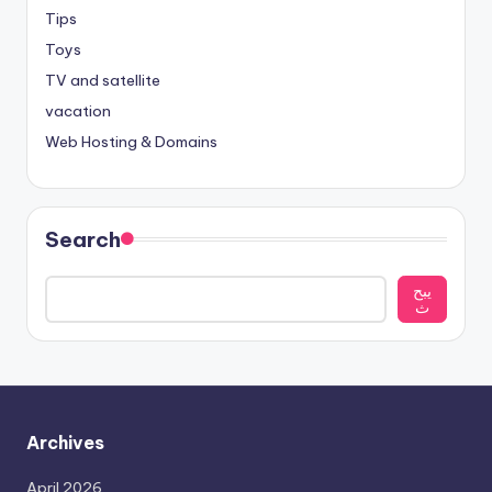
Tips
Toys
TV and satellite
vacation
Web Hosting & Domains
Search
يبح
ث
Archives
April 2026