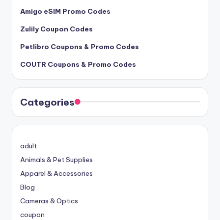
Amigo eSIM Promo Codes
Zulily Coupon Codes
Petlibro Coupons & Promo Codes
COUTR Coupons & Promo Codes
Categories
adult
Animals & Pet Supplies
Apparel & Accessories
Blog
Cameras & Optics
coupon