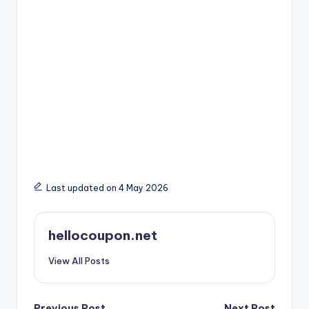
Last updated on 4 May 2026
hellocoupon.net
View All Posts
Previous Post
Next Post