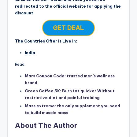
redirected to the official website for applying the
discount
GET DEAL
The Countries Offer is Live in:
India
Read:
Mars Coupon Code: trusted men’s wellness
brand
Green Coffee 5K: Burn fat quicker Without
restrictive diet and painful training
Mass extreme: the only supplement you need
to build muscle mass
About The Author