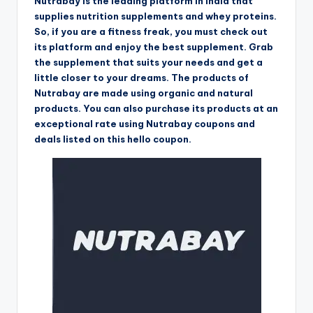
Nutrabay is the leading platform in India that
supplies nutrition supplements and whey proteins.
So, if you are a fitness freak, you must check out
its platform and enjoy the best supplement. Grab
the supplement that suits your needs and get a
little closer to your dreams. The products of
Nutrabay are made using organic and natural
products. You can also purchase its products at an
exceptional rate using Nutrabay coupons and
deals listed on this hello coupon.