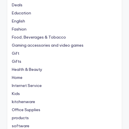
Deals
Education
English
Fashion
Food, Beverages & Tobacco
Gaming accessories and video games
Gift
Gifts
Health & Beauty
Home
Internet Service
Kids
kitchenware
Office Supplies
products
software