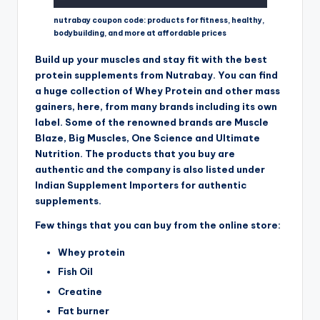
nutrabay coupon code: products for fitness, healthy,
bodybuilding, and more at affordable prices
Build up your muscles and stay fit with the best
protein supplements from Nutrabay. You can find
a huge collection of Whey Protein and other mass
gainers, here, from many brands including its own
label. Some of the renowned brands are Muscle
Blaze, Big Muscles, One Science and Ultimate
Nutrition. The products that you buy are
authentic and the company is also listed under
Indian Supplement Importers for authentic
supplements.
Few things that you can buy from the online store:
Whey protein
Fish Oil
Creatine
Fat burner