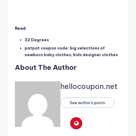
Read:
32 Degrees
patpat coupon code: big selections of
newborn baby clothes, kids designer clothes
About The Author
hellocoupon.net
See author's posts