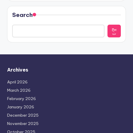
Search
يبح
ث
Archives
April 2026
March 2026
February 2026
January 2026
December 2025
November 2025
October 2025