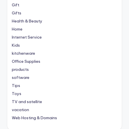
Gift
Gifts
Health & Beauty
Home
Internet Service
Kids
kitchenware
Office Supplies
products
software
Tips
Toys
TV and satellite
vacation
Web Hosting & Domains