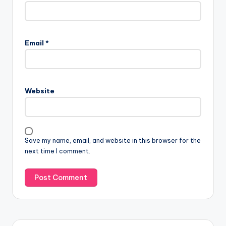
Email
*
Website
Save my name, email, and website in this browser for the
next time I comment.