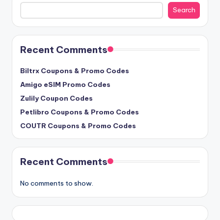
Search
Search
Recent Comments
Biltrx Coupons & Promo Codes
Amigo eSIM Promo Codes
Zulily Coupon Codes
Petlibro Coupons & Promo Codes
COUTR Coupons & Promo Codes
Recent Comments
No comments to show.