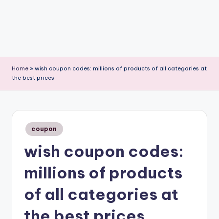
Home
»
wish coupon codes: millions of products of all categories at
the best prices
Posted
coupon
in
wish coupon codes:
millions of products
of all categories at
the best prices