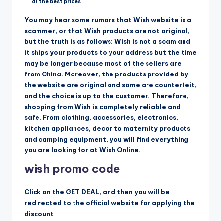
at the best prices
You may hear some rumors that Wish website is a
scammer, or that Wish products are not original,
but the truth is as follows: Wish is not a scam and
it ships your products to your address but the time
may be longer because most of the sellers are
from China. Moreover, the products provided by
the website are original and some are counterfeit,
and the choice is up to the customer. Therefore,
shopping from Wish is completely reliable and
safe. From clothing, accessories, electronics,
kitchen appliances, decor to maternity products
and camping equipment, you will find everything
you are looking for at Wish Online.
wish promo code
Click on the GET DEAL, and then you will be
redirected to the official website for applying the
discount