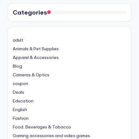
Categories
adult
Animals & Pet Supplies
Apparel & Accessories
Blog
Cameras & Optics
coupon
Deals
Education
English
Fashion
Food, Beverages & Tobacco
Gaming accessories and video games