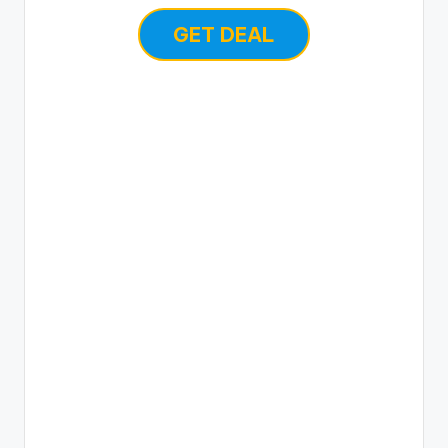
GET DEAL