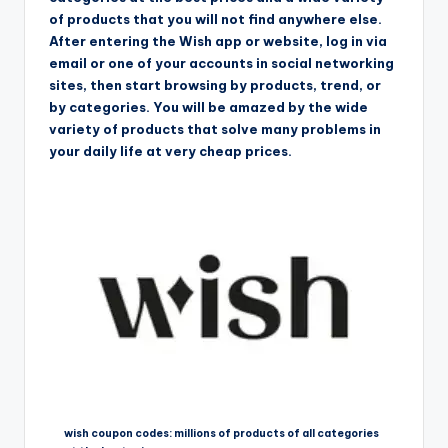
of products that you will not find anywhere else.
After entering the Wish app or website, log in via
email or one of your accounts in social networking
sites, then start browsing by products, trend, or
by categories. You will be amazed by the wide
variety of products that solve many problems in
your daily life at very cheap prices.
wish coupon codes: millions of products of all categories