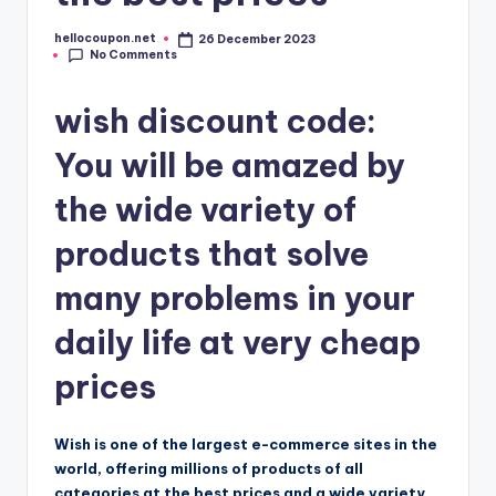
hellocoupon.net
26 December 2023
Posted
No Comments
by
wish discount code:
You will be amazed by
the wide variety of
products that solve
many problems in your
daily life at very cheap
prices
Wish is one of the largest e-commerce sites in the
world, offering millions of products of all
categories at the best prices and a wide variety