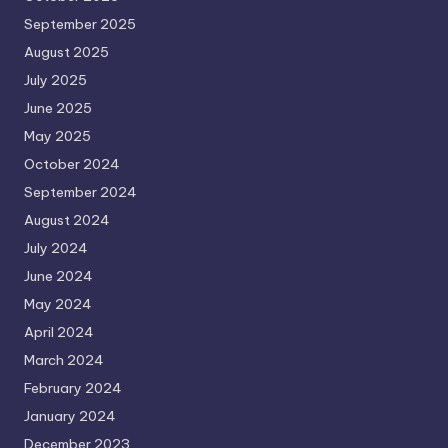
September 2025
August 2025
July 2025
June 2025
May 2025
October 2024
September 2024
August 2024
July 2024
June 2024
May 2024
April 2024
March 2024
February 2024
January 2024
December 2023