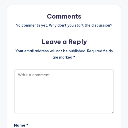
Comments
No comments yet. Why don’t you start the discussion?
Leave a Reply
Your email address will not be published.
Required fields
are marked
*
Name
*