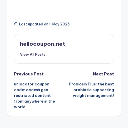
Last updated on 11 May 2025
hellocoupon.net
View All Posts
Post
Previous Post
Next Post
unlocator coupon
Probiosin Plus: the best
navigation
code: access geo-
probiotic supporting
restricted content
weight management!
from anywhere in the
world