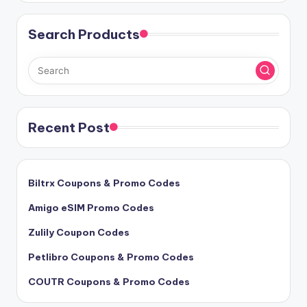
Search Products
Recent Post
Biltrx Coupons & Promo Codes
Amigo eSIM Promo Codes
Zulily Coupon Codes
Petlibro Coupons & Promo Codes
COUTR Coupons & Promo Codes