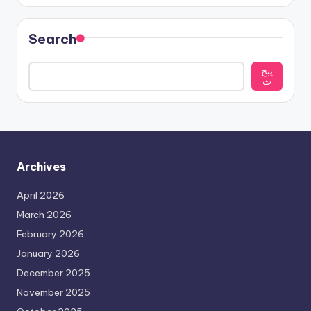
Search
يبح
ث
Archives
April 2026
March 2026
February 2026
January 2026
December 2025
November 2025