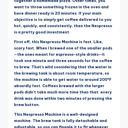
together a homemade pizza. Other times, you
want to throw something frozen in the oven and
have dinner ready in 20 minutes. If your main
objective is to simply get coffee delivered to you
hot, quickly, and consistently, then the Nespresso
is a pretty good investment.
First off, this Nespresso Machine is fast. Like,
scary fast. When I brewed one of the smaller pods
—the ones meant for espresso-style drinks—it
took one minute and three seconds for the coffee
to brew. That’s wild considering that the water in
the brewing tank is about room temperature, so
the machine is able to get water to around 200°F
absurdly fast. Coffees brewed with the larger
pods didn’t take much more time than that: every
drink was done within two minutes of pressing the
brew button.
This Nespresso Machine is a well-designed
machine. The brew tank is fully detachable and
adjustable, so you can finagle it to fit whenever