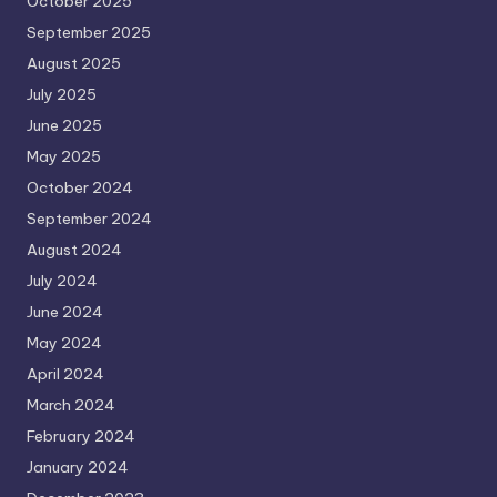
October 2025
September 2025
August 2025
July 2025
June 2025
May 2025
October 2024
September 2024
August 2024
July 2024
June 2024
May 2024
April 2024
March 2024
February 2024
January 2024