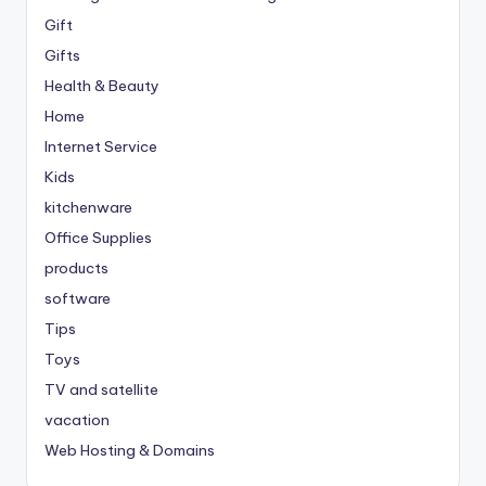
Gift
Gifts
Health & Beauty
Home
Internet Service
Kids
kitchenware
Office Supplies
products
software
Tips
Toys
TV and satellite
vacation
Web Hosting & Domains