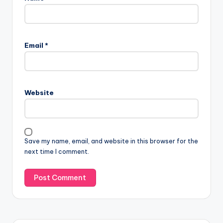
Email
*
Website
Save my name, email, and website in this browser for the
next time I comment.