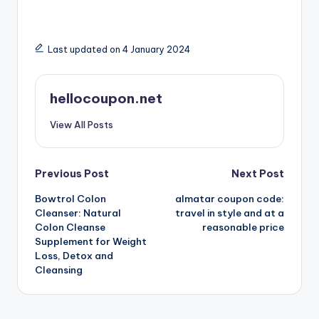
Last updated on 4 January 2024
hellocoupon.net
View All Posts
Post
Previous Post
Next Post
Bowtrol Colon
almatar coupon code:
navigation
Cleanser: Natural
travel in style and at a
Colon Cleanse
reasonable price
Supplement for Weight
Loss, Detox and
Cleansing