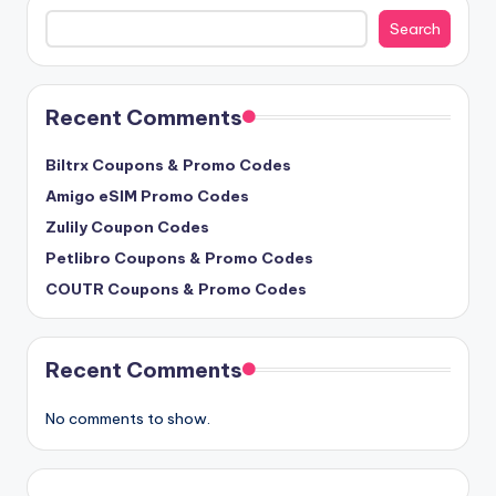
Search
Search
Recent Comments
Biltrx Coupons & Promo Codes
Amigo eSIM Promo Codes
Zulily Coupon Codes
Petlibro Coupons & Promo Codes
COUTR Coupons & Promo Codes
Recent Comments
No comments to show.