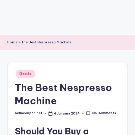
Home
»
The Best Nespresso Machine
Posted
Deals
in
The Best Nespresso
Machine
No Comments
hellocoupon.net
4 January 2024
Posted
by
Should You Buy a