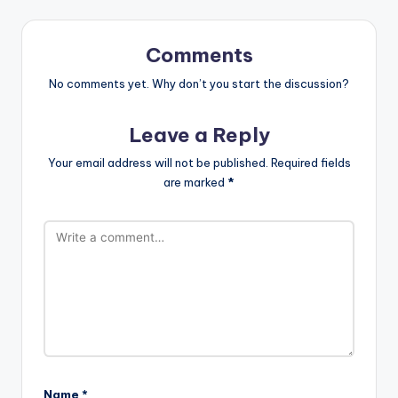
Comments
No comments yet. Why don’t you start the discussion?
Leave a Reply
Your email address will not be published.
Required fields
are marked
*
Name
*