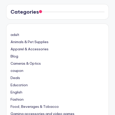
Categories
adult
Animals & Pet Supplies
Apparel & Accessories
Blog
Cameras & Optics
coupon
Deals
Education
English
Fashion
Food, Beverages & Tobacco
Gaming accessories and video games