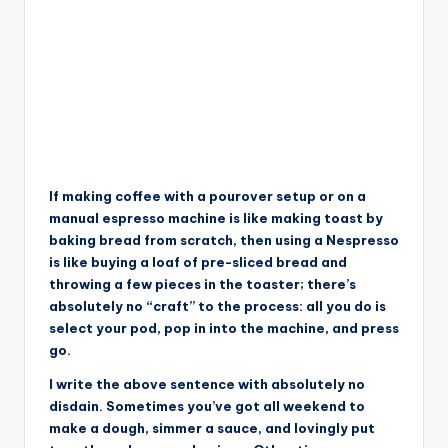
If making coffee with a pourover setup or on a
manual espresso machine is like making toast by
baking bread from scratch, then using a Nespresso
is like buying a loaf of pre-sliced bread and
throwing a few pieces in the toaster; there’s
absolutely no “craft” to the process: all you do is
select your pod, pop in into the machine, and press
go.
I write the above sentence with absolutely no
disdain. Sometimes you’ve got all weekend to
make a dough, simmer a sauce, and lovingly put