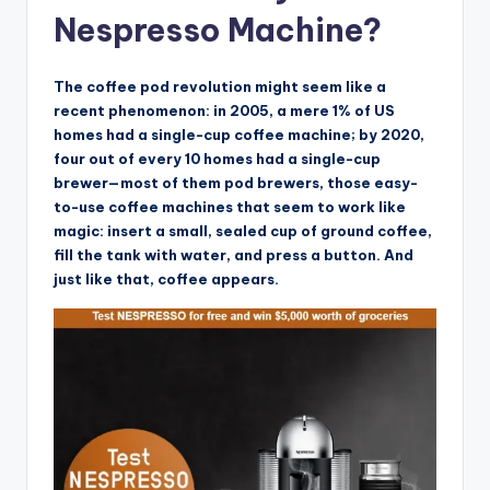
Nespresso Machine?
The coffee pod revolution might seem like a
recent phenomenon: in 2005, a mere 1% of US
homes had a single-cup coffee machine; by 2020,
four out of every 10 homes had a single-cup
brewer—most of them pod brewers, those easy-
to-use coffee machines that seem to work like
magic: insert a small, sealed cup of ground coffee,
fill the tank with water, and press a button. And
just like that, coffee appears.