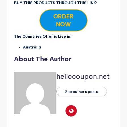
BUY THIS PRODUCTS THROUGH THIS LINK:
ORDER
NOW
The Countries Offer is Live in:
Australia
About The Author
hellocoupon.net
See author's posts