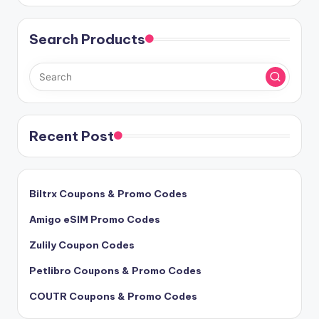
Search Products
Recent Post
Biltrx Coupons & Promo Codes
Amigo eSIM Promo Codes
Zulily Coupon Codes
Petlibro Coupons & Promo Codes
COUTR Coupons & Promo Codes