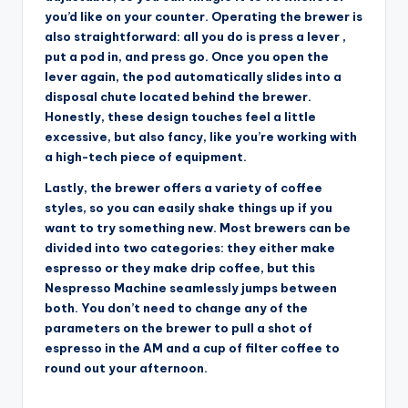
you’d like on your counter. Operating the brewer is
also straightforward: all you do is press a lever ,
put a pod in, and press go. Once you open the
lever again, the pod automatically slides into a
disposal chute located behind the brewer.
Honestly, these design touches feel a little
excessive, but also fancy, like you’re working with
a high-tech piece of equipment.
Lastly, the brewer offers a variety of coffee
styles, so you can easily shake things up if you
want to try something new. Most brewers can be
divided into two categories: they either make
espresso or they make drip coffee, but this
Nespresso Machine seamlessly jumps between
both. You don’t need to change any of the
parameters on the brewer to pull a shot of
espresso in the AM and a cup of filter coffee to
round out your afternoon.