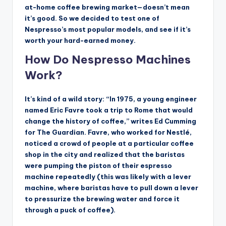
at-home coffee brewing market—doesn’t mean
it’s good. So we decided to test one of
Nespresso’s most popular models, and see if it’s
worth your hard-earned money.
How Do Nespresso Machines
Work?
It’s kind of a wild story: “In 1975, a young engineer
named Eric Favre took a trip to Rome that would
change the history of coffee,” writes Ed Cumming
for The Guardian. Favre, who worked for Nestlé,
noticed a crowd of people at a particular coffee
shop in the city and realized that the baristas
were pumping the piston of their espresso
machine repeatedly (this was likely with a lever
machine, where baristas have to pull down a lever
to pressurize the brewing water and force it
through a puck of coffee).