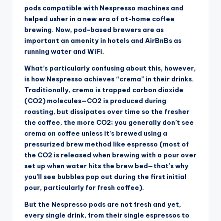
pods compatible with Nespresso machines and
helped usher in a new era of at-home coffee
brewing. Now, pod-based brewers are as
important an amenity in hotels and AirBnBs as
running water and WiFi.
What’s particularly confusing about this, however,
is how Nespresso achieves “crema” in their drinks.
Traditionally, crema is trapped carbon dioxide
(CO2) molecules—CO2 is produced during
roasting, but dissipates over time so the fresher
the coffee, the more CO2; you generally don’t see
crema on coffee unless it’s brewed using a
pressurized brew method like espresso (most of
the CO2 is released when brewing with a pour over
set up when water hits the brew bed—that’s why
you’ll see bubbles pop out during the first initial
pour, particularly for fresh coffee).
But the Nespresso pods are not fresh and yet,
every single drink, from their single espressos to