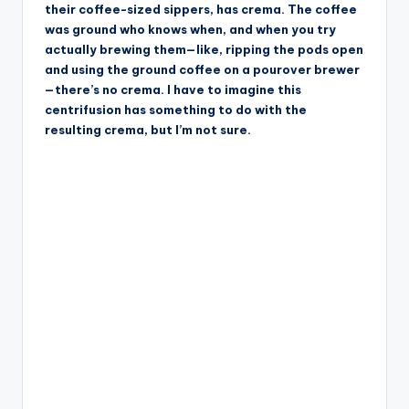
their coffee-sized sippers, has crema. The coffee
was ground who knows when, and when you try
actually brewing them—like, ripping the pods open
and using the ground coffee on a pourover brewer
—there’s no crema. I have to imagine this
centrifusion has something to do with the
resulting crema, but I’m not sure.