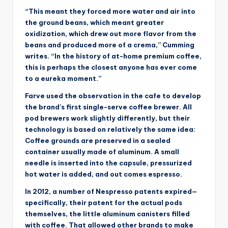
“This meant they forced more water and air into
the ground beans, which meant greater
oxidization, which drew out more flavor from the
beans and produced more of a crema,” Cumming
writes. “In the history of at-home premium coffee,
this is perhaps the closest anyone has ever come
to a eureka moment.”
Farve used the observation in the cafe to develop
the brand’s first single-serve coffee brewer. All
pod brewers work slightly differently, but their
technology is based on relatively the same idea:
Coffee grounds are preserved in a sealed
container usually made of aluminum. A small
needle is inserted into the capsule, pressurized
hot water is added, and out comes espresso.
In 2012, a number of Nespresso patents expired—
specifically, their patent for the actual pods
themselves, the little aluminum canisters filled
with coffee. That allowed other brands to make