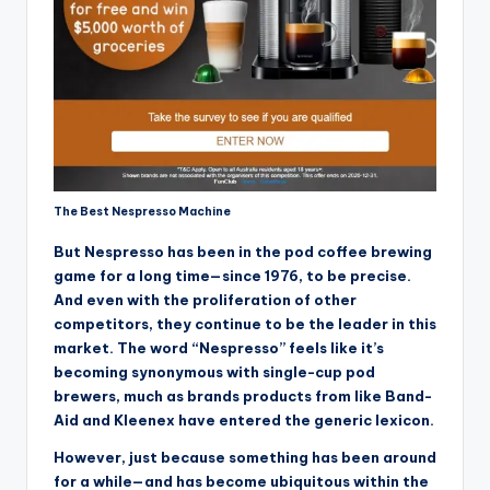
The Best Nespresso Machine
But Nespresso has been in the pod coffee brewing
game for a long time—since 1976, to be precise.
And even with the proliferation of other
competitors, they continue to be the leader in this
market. The word “Nespresso” feels like it’s
becoming synonymous with single-cup pod
brewers, much as brands products from like Band-
Aid and Kleenex have entered the generic lexicon.
However, just because something has been around
for a while—and has become ubiquitous within the