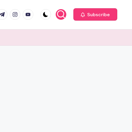
com
r.com
.me
instagram.com
youtube.com
Subscribe