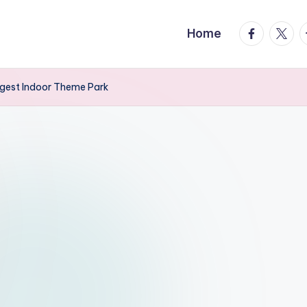
facebook.
twitte
t
Home
ggest Indoor Theme Park