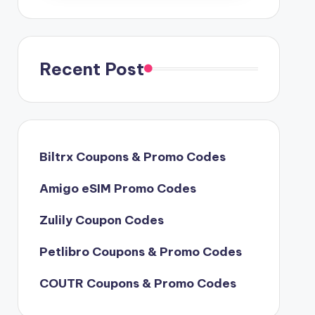
Recent Post
Biltrx Coupons & Promo Codes
Amigo eSIM Promo Codes
Zulily Coupon Codes
Petlibro Coupons & Promo Codes
COUTR Coupons & Promo Codes