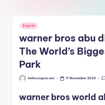
n
Posted
English
in
warner bros abu 
The World’s Bigge
Park
17 November 2023
hellocoupon.net
Posted
by
warner bros world a