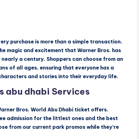
very purchase is more than a simple transaction.
 the magic and excitement that Warner Bros. has
r nearly a century. Shoppers can choose from an
ns of all ages, ensuring that everyone has a
haracters and stories into their everyday life.
s abu dhabi Services
arner Bros. World Abu Dhabi ticket offers.
ee admission for the littlest ones and the best
ose from our current park promos while they’re