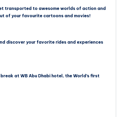
et transported to awesome worlds of action and
ut of your favourite cartoons and movies!
and discover your favorite rides and experiences
break at WB Abu Dhabi hotel, the World’s first