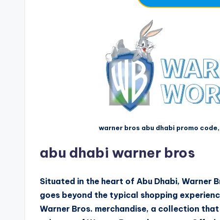
warner bros abu dhabi promo code,
abu dhabi warner bros
Situated in the heart of Abu Dhabi, Warner Br
goes beyond the typical shopping experience
Warner Bros. merchandise, a collection that