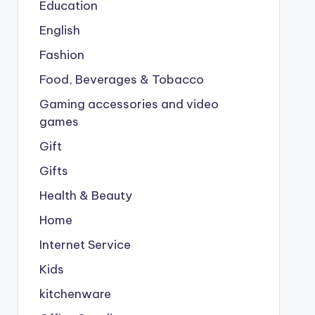
Education
English
Fashion
Food, Beverages & Tobacco
Gaming accessories and video
games
Gift
Gifts
Health & Beauty
Home
Internet Service
Kids
kitchenware