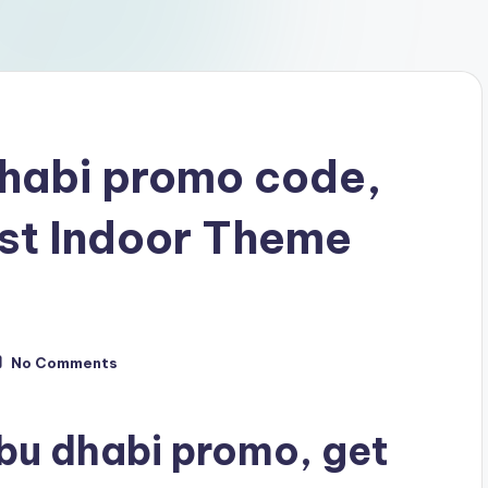
dhabi promo code,
st Indoor Theme
No Comments
bu dhabi promo, get