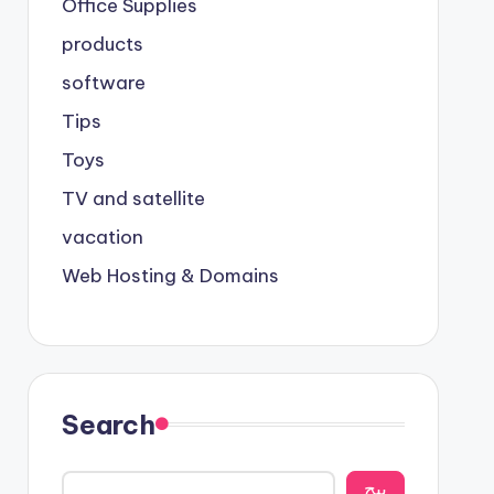
Office Supplies
products
software
Tips
Toys
TV and satellite
vacation
Web Hosting & Domains
Search
يبح