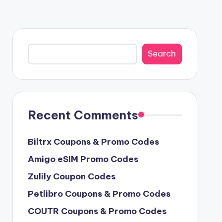
Search
Search
Recent Comments
Biltrx Coupons & Promo Codes
Amigo eSIM Promo Codes
Zulily Coupon Codes
Petlibro Coupons & Promo Codes
COUTR Coupons & Promo Codes