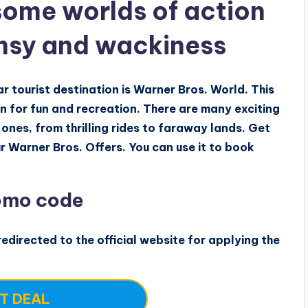
ome worlds of action
msy and wackiness
 tourist destination is Warner Bros. World. This
on for fun and recreation. There are many exciting
 ones, from thrilling rides to faraway lands. Get
r Warner Bros. Offers. You can use it to book
omo code
edirected to the official website for applying the
T DEAL