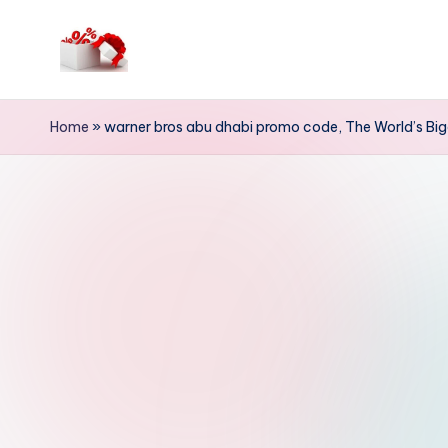
Skip
to
h
content
e
Home
»
warner bros abu dhabi promo code, The World’s Bi
ll
o
c
o
u
p
o