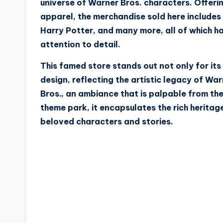
universe of Warner Bros. characters. Offerin
apparel, the merchandise sold here include
Harry Potter, and many more, all of which h
attention to detail.
This famed store stands out not only for its 
design, reflecting the artistic legacy of W
Bros., an ambiance that is palpable from the
theme park, it encapsulates the rich herita
beloved characters and stories.