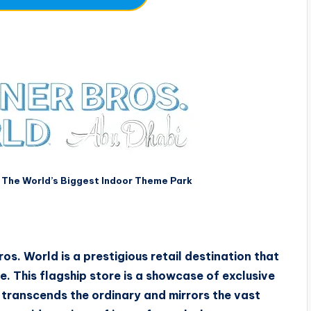
 The World’s Biggest Indoor Theme Park
os. World is a prestigious retail destination that
. This flagship store is a showcase of exclusive
 transcends the ordinary and mirrors the vast