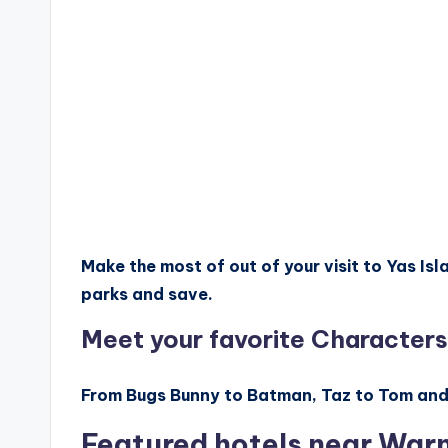
Make the most of out of your visit to Yas I
parks and save.
Meet your favorite Characters
From Bugs Bunny to Batman, Taz to Tom and Je
Featured hotels near War