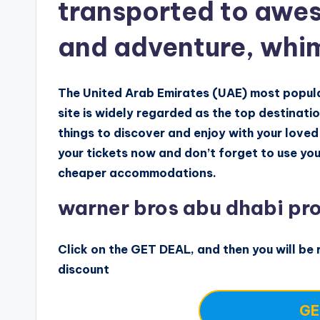
transported to awes
and adventure, whi
The United Arab Emirates (UAE) most popular
site is widely regarded as the top destinati
things to discover and enjoy with your loved
your tickets now and don’t forget to use you
cheaper accommodations.
warner bros abu dhabi pr
Click on the GET DEAL, and then you will be r
discount
GE