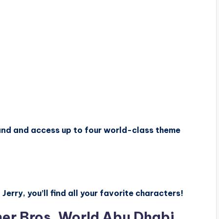
sland and access up to four world-class theme
rry, you’ll find all your favorite characters!
ner Bros. World Abu Dhabi