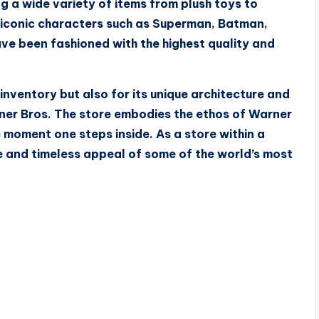
g a wide variety of items from plush toys to
s iconic characters such as Superman, Batman,
ave been fashioned with the highest quality and
inventory but also for its unique architecture and
arner Bros. The store embodies the ethos of Warner
 moment one steps inside. As a store within a
ge and timeless appeal of some of the world’s most