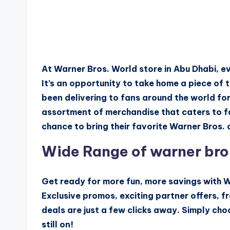
At Warner Bros. World store in Abu Dhabi, e
It’s an opportunity to take home a piece of
been delivering to fans around the world fo
assortment of merchandise that caters to fa
chance to bring their favorite Warner Bros. c
Wide Range of warner bro
Get ready for more fun, more savings with W
Exclusive promos, exciting partner offers, fr
deals are just a few clicks away. Simply cho
still on!