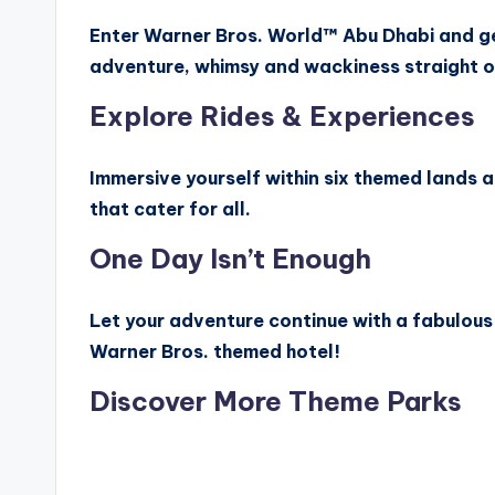
Enter Warner Bros. World™ Abu Dhabi and g
adventure, whimsy and wackiness straight o
Explore Rides & Experiences
Immersive yourself within six themed lands 
that cater for all.
One Day Isn’t Enough
Let your adventure continue with a fabulous 
Warner Bros. themed hotel!
Discover More Theme Parks