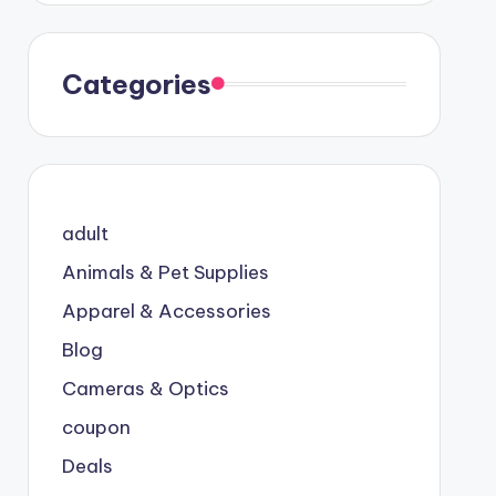
Categories
adult
Animals & Pet Supplies
Apparel & Accessories
Blog
Cameras & Optics
coupon
Deals