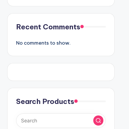
Recent Comments
No comments to show.
Search Products