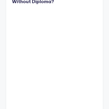
Without Diploma?