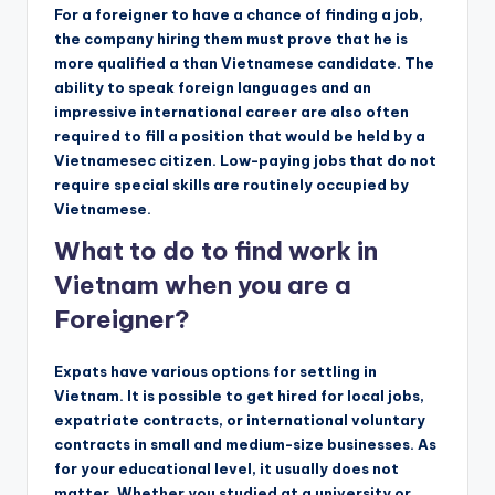
For a foreigner to have a chance of finding a job,
the company hiring them must prove that he is
more qualified a than Vietnamese candidate. The
ability to speak foreign languages ​​and an
impressive international career are also often
required to fill a position that would be held by a
Vietnamesec citizen. Low-paying jobs that do not
require special skills are routinely occupied by
Vietnamese.
What to do to find work in
Vietnam when you are a
Foreigner?
Expats have various options for settling in
Vietnam. It is possible to get hired for local jobs,
expatriate contracts, or international voluntary
contracts in small and medium-size businesses. As
for your educational level, it usually does not
matter. Whether you studied at a university or