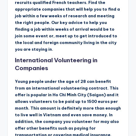
recruits qualified French teachers. Find the
appropriate companies that will help you to find a
job within a few weeks of research and meeting
the right people. Our key advice to help you
finding a job within weeks of arrival would be to
join some event or, meet up to get introduced to
the local and foreign community living in the city
you are staying in.
International Volunteering in
Companies
Young people under the age of 28 can benefit
from an international volunteering contract. This
offer is popular in Ho Chi Minh City (Saigon) and it
allows volunteers to be paid up to 1500 euros per
month. This amount is definitely more than enough
to live well in Vietnam and even save money. In
addition, the company you volunteer for may also
offer other benefits such as paying for
transportation or covering medical insurance.