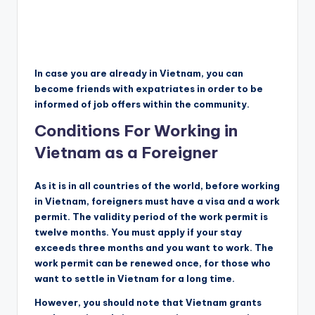
In case you are already in Vietnam, you can
become friends with expatriates in order to be
informed of job offers within the community.
Conditions For Working in
Vietnam as a Foreigner
As it is in all countries of the world, before working
in Vietnam, foreigners must have a visa and a work
permit. The validity period of the work permit is
twelve months. You must apply if your stay
exceeds three months and you want to work. The
work permit can be renewed once, for those who
want to settle in Vietnam for a long time.
However, you should note that Vietnam grants