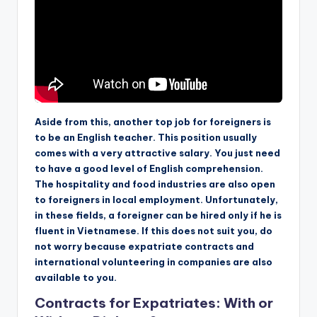
Aside from this, another top job for foreigners is
to be an English teacher. This position usually
comes with a very attractive salary. You just need
to have a good level of English comprehension.
The hospitality and food industries are also open
to foreigners in local employment. Unfortunately,
in these fields, a foreigner can be hired only if he is
fluent in Vietnamese. If this does not suit you, do
not worry because expatriate contracts and
international volunteering in companies are also
available to you.
Contracts for Expatriates: With or