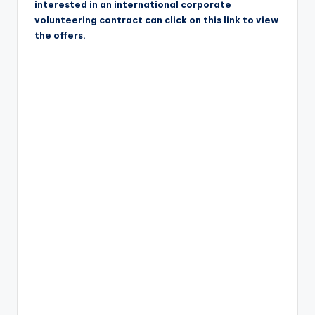
interested in an international corporate
volunteering contract can click on this link to view
the offers.