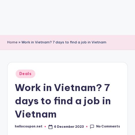
Home
»
Work in Vietnam? 7 days to find a job in Vietnam
Posted
Deals
in
Work in Vietnam? 7
days to find a job in
Vietnam
No Comments
hellocoupon.net
6 December 2023
Posted
by