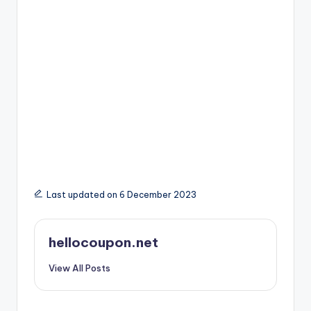
Last updated on 6 December 2023
hellocoupon.net
View All Posts