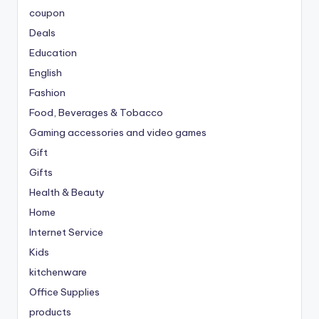
coupon
Deals
Education
English
Fashion
Food, Beverages & Tobacco
Gaming accessories and video games
Gift
Gifts
Health & Beauty
Home
Internet Service
Kids
kitchenware
Office Supplies
products