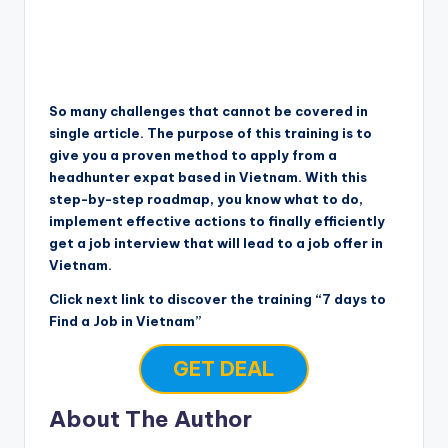
So many challenges that cannot be covered in
single article. The purpose of this training is to
give you a proven method to apply from a
headhunter expat based in Vietnam. With this
step-by-step roadmap, you know what to do,
implement effective actions to finally efficiently
get a job interview that will lead to a job offer in
Vietnam.
Click next link to discover the training “7 days to
Find a Job in Vietnam”
GET DEAL
About The Author