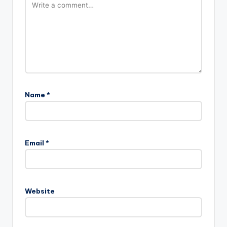
Name
*
Email
*
Website