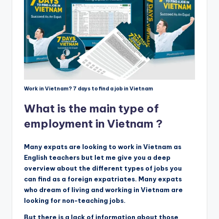
Work in Vietnam? 7 days to find a job in Vietnam
What is the main type of
employment in Vietnam ?
Many expats are looking to work in Vietnam as
English teachers but let me give you a deep
overview about the different types of jobs you
can find as a foreign expatriates. Many expats
who dream of living and working in Vietnam are
looking for non-teaching jobs.
But there is a lack of information about those