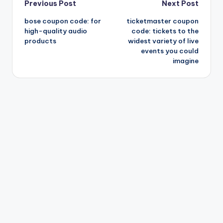
Post
Previous Post
Next Post
bose coupon code: for
ticketmaster coupon
navigation
high-quality audio
code: tickets to the
products
widest variety of live
events you could
imagine