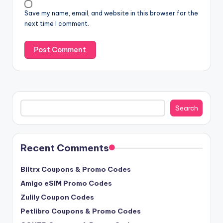
Save my name, email, and website in this browser for the
next time I comment.
Search
Search
Recent Comments
Biltrx Coupons & Promo Codes
Amigo eSIM Promo Codes
Zulily Coupon Codes
Petlibro Coupons & Promo Codes