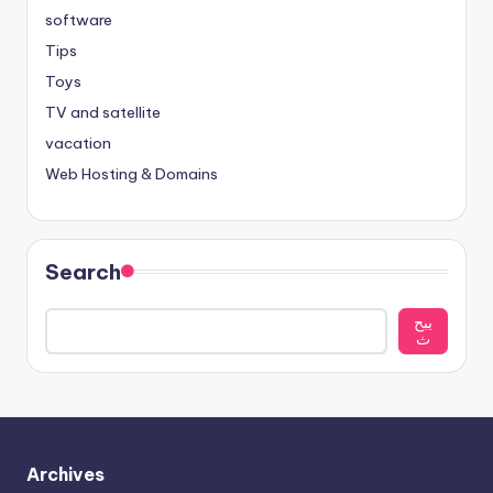
software
Tips
Toys
TV and satellite
vacation
Web Hosting & Domains
Search
يبح
ث
Archives