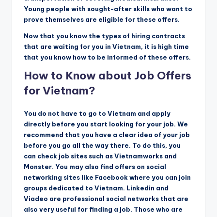
Young people with sought-after skills who want to
prove themselves are eligible for these offers.
Now that you know the types of hiring contracts
that are waiting for you in Vietnam, it is high time
that you know how to be informed of these offers.
How to Know about Job Offers
for Vietnam?
You do not have to go to Vietnam and apply
directly before you start looking for your job. We
recommend that you have a clear idea of ​​your job
before you go all the way there. To do this, you
can check job sites such as Vietnamworks and
Monster. You may also find offers on social
networking sites like Facebook where you can join
groups dedicated to Vietnam. Linkedin and
Viadeo are professional social networks that are
also very useful for finding a job. Those who are