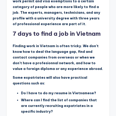
work permit and visa exemptions to a certain
category of people who are more likely to find a
job. The experts, managers, technicians, and any
profile with a university degree with three years
of professional experience are part of it.
7 days to find a job in Vietnam
Finding work in Vietnam is often tricky. We don’t
know how to deal the language gap, find and
contact companies from overseas or when we
don’t have a profesionnal network, and how to
value a foreign diploma or any experience abroad.
Some expatriates will also have practical
questions such as:
Do I have to do my resume in Vietnamese?
Where can I find the list of companies that
are currently recruiting expatriates in a
specific industry?