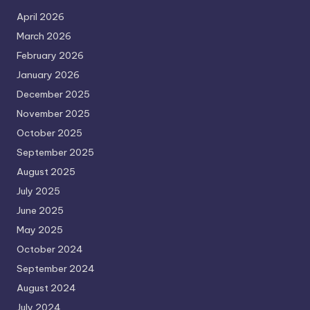
April 2026
March 2026
February 2026
January 2026
December 2025
November 2025
October 2025
September 2025
August 2025
July 2025
June 2025
May 2025
October 2024
September 2024
August 2024
July 2024