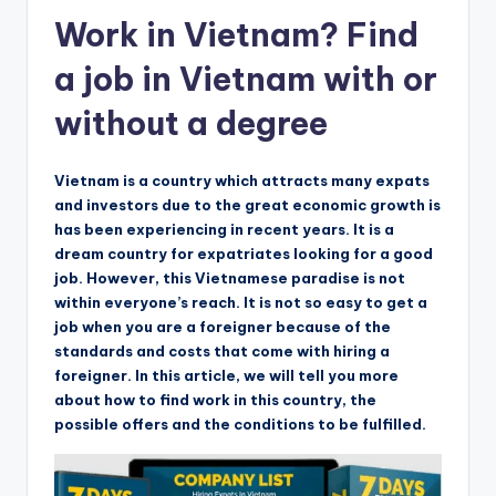
Work in Vietnam? Find
a job in Vietnam with or
without a degree
Vietnam is a country which attracts many expats
and investors due to the great economic growth is
has been experiencing in recent years. It is a
dream country for expatriates looking for a good
job. However, this Vietnamese paradise is not
within everyone’s reach. It is not so easy to get a
job when you are a foreigner because of the
standards and costs that come with hiring a
foreigner. In this article, we will tell you more
about how to find work in this country, the
possible offers and the conditions to be fulfilled.