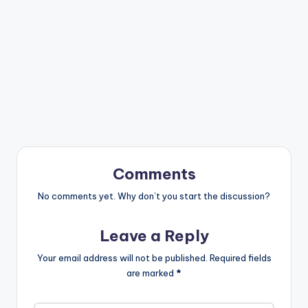
Comments
No comments yet. Why don’t you start the discussion?
Leave a Reply
Your email address will not be published.
Required fields
are marked
*