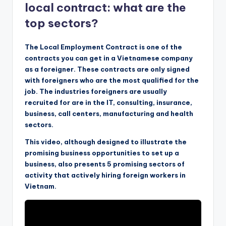
local contract: what are the
top sectors?
The Local Employment Contract is one of the
contracts you can get in a Vietnamese company
as a foreigner. These contracts are only signed
with foreigners who are the most qualified for the
job. The industries foreigners are usually
recruited for are in the IT, consulting, insurance,
business, call centers, manufacturing and health
sectors.
This video, although designed to illustrate the
promising business opportunities to set up a
business, also presents 5 promising sectors of
activity that actively hiring foreign workers in
Vietnam.