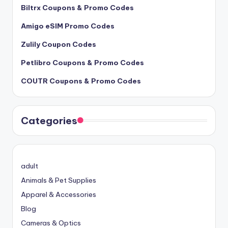
Biltrx Coupons & Promo Codes
Amigo eSIM Promo Codes
Zulily Coupon Codes
Petlibro Coupons & Promo Codes
COUTR Coupons & Promo Codes
Categories
adult
Animals & Pet Supplies
Apparel & Accessories
Blog
Cameras & Optics