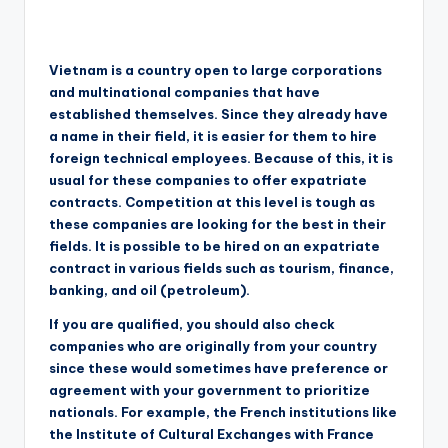
Vietnam is a country open to large corporations
and multinational companies that have
established themselves. Since they already have
a name in their field, it is easier for them to hire
foreign technical employees. Because of this, it is
usual for these companies to offer expatriate
contracts. Competition at this level is tough as
these companies are looking for the best in their
fields. It is possible to be hired on an expatriate
contract in various fields such as tourism, finance,
banking, and oil (petroleum).
If you are qualified, you should also check
companies who are originally from your country
since these would sometimes have preference or
agreement with your government to prioritize
nationals. For example, the French institutions like
the Institute of Cultural Exchanges with France