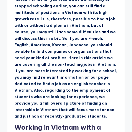
stopped schooling earlier, you can still find a
multitude of positions in Vietnam with its high
growth rate. It is, therefore, possible to find a job
with or without a diploma in Vietnam, but of
course, you may still face some difficulties and we
will discuss this in a bit. So if you are French,
English, American, Korean, Japanese, you should
be able to find companies or organisations that
need your kind of profiles. Here in this article we
are covering all the non-teaching jobs in Vietnam.
If you are more interested by working for a school,
you may find relevant information on our page
dedicated to find a job as an english teacher in
Vietnam. Also, regarding to the employment of
students who are looking for experience, we
provide you a full overall picture of finding an
internship in Vietnam that will focus more for non
and just non or recently-graduated students.
Working in Vietnam with a