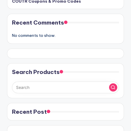
COUTR Coupons & Promo Codes
Recent Comments
No comments to show.
Search Products
Recent Post