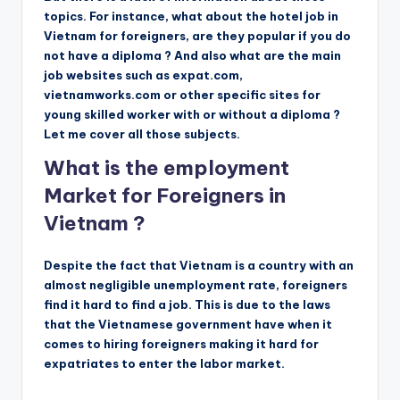
topics. For instance, what about the hotel job in
Vietnam for foreigners, are they popular if you do
not have a diploma ? And also what are the main
job websites such as expat.com,
vietnamworks.com or other specific sites for
young skilled worker with or without a diploma ?
Let me cover all those subjects.
What is the employment
Market for Foreigners in
Vietnam ?
Despite the fact that Vietnam is a country with an
almost negligible unemployment rate, foreigners
find it hard to find a job. This is due to the laws
that the Vietnamese government have when it
comes to hiring foreigners making it hard for
expatriates to enter the labor market.