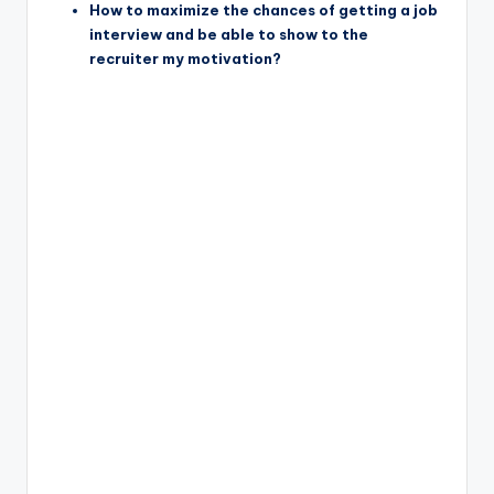
How to maximize the chances of getting a job
interview and be able to show to the
recruiter my motivation?