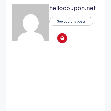
hellocoupon.net
See author's posts