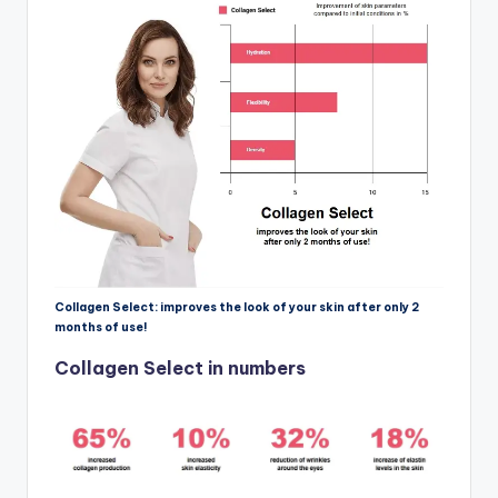
Collagen Select: improves the look of your skin after only 2
months of use!
Collagen Select in numbers