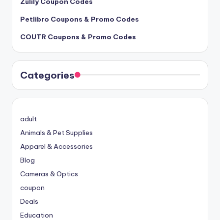
Zulily Coupon Codes
Petlibro Coupons & Promo Codes
COUTR Coupons & Promo Codes
Categories
adult
Animals & Pet Supplies
Apparel & Accessories
Blog
Cameras & Optics
coupon
Deals
Education