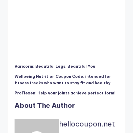
Varicorin: Beautiful Legs, Beautiful You
Wellbeing Nutrition Coupon Code: intended for
fitness freaks who want to stay fit and healthy
ProFlexen: Help your joints achieve perfect form!
About The Author
hellocoupon.net