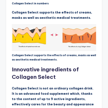
Collagen Select in numbers
Collagen Select supports the effects of creams,
masks as well as aesthetic medical treatments.
Collagen Select supports the effects of creams, masks as well
as aesthetic medical treatments.
Innovative ingredients of
Collagen Select
Collagen Select is not an ordinary collagen drink.
It is an advanced food supplement which, thanks
to the content of up to 9 active ingredients,
effectively cares for the beauty and appearance