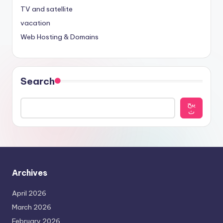
TV and satellite
vacation
Web Hosting & Domains
Search
يبح
ث
Archives
April 2026
March 2026
February 2026