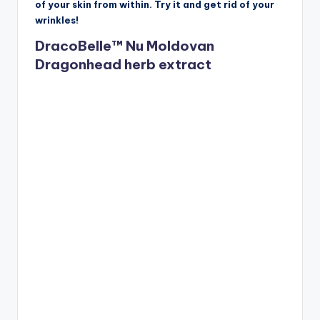
of your skin from within. Try it and get rid of your
wrinkles!
DracoBelle™ Nu Moldovan
Dragonhead herb extract