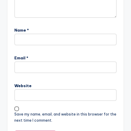
Name
*
Email
*
Website
Save my name, email, and website in this browser for the
next time I comment.