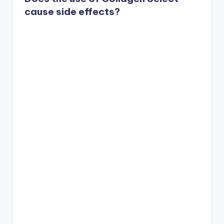
cause side effects?