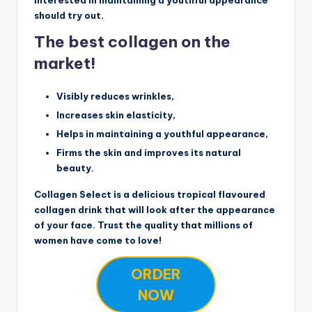
should try out.
The best collagen on the
market!
Visibly reduces wrinkles,
Increases skin elasticity,
Helps in maintaining a youthful appearance,
Firms the skin and improves its natural
beauty.
Collagen Select is a delicious tropical flavoured
collagen drink that will look after the appearance
of your face. Trust the quality that millions of
women have come to love!
ORDER
NOW