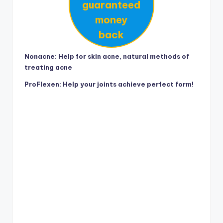
guaranteed
money
back
Nonacne: Help for skin acne, natural methods of
treating acne
ProFlexen: Help your joints achieve perfect form!