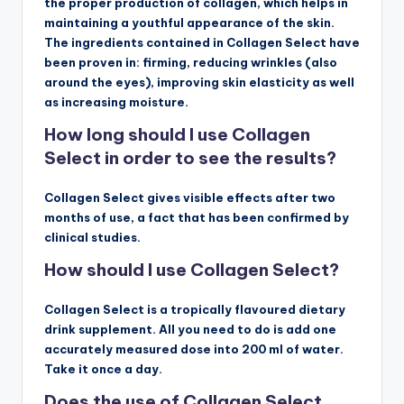
the proper production of collagen, which helps in
maintaining a youthful appearance of the skin.
The ingredients contained in Collagen Select have
been proven in: firming, reducing wrinkles (also
around the eyes), improving skin elasticity as well
as increasing moisture.
How long should I use Collagen
Select in order to see the results?
Collagen Select gives visible effects after two
months of use, a fact that has been confirmed by
clinical studies.
How should I use Collagen Select?
Collagen Select is a tropically flavoured dietary
drink supplement. All you need to do is add one
accurately measured dose into 200 ml of water.
Take it once a day.
Does the use of Collagen Select