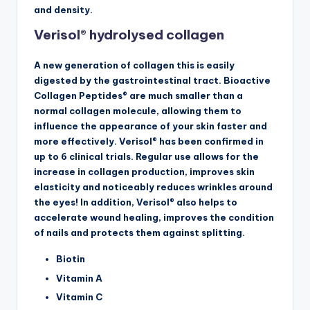
and density.
Verisol® hydrolysed collagen
A new generation of collagen this is easily
digested by the gastrointestinal tract. Bioactive
Collagen Peptides® are much smaller than a
normal collagen molecule, allowing them to
influence the appearance of your skin faster and
more effectively. Verisol® has been confirmed in
up to 6 clinical trials. Regular use allows for the
increase in collagen production, improves skin
elasticity and noticeably reduces wrinkles around
the eyes! In addition, Verisol® also helps to
accelerate wound healing, improves the condition
of nails and protects them against splitting.
Biotin
Vitamin A
Vitamin C