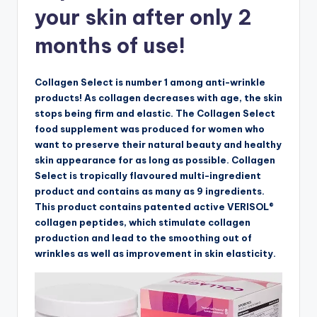
your skin after only 2
months of use!
Collagen Select is number 1 among anti-wrinkle
products! As collagen decreases with age, the skin
stops being firm and elastic. The Collagen Select
food supplement was produced for women who
want to preserve their natural beauty and healthy
skin appearance for as long as possible. Collagen
Select is tropically flavoured multi-ingredient
product and contains as many as 9 ingredients.
This product contains patented active VERISOL®
collagen peptides, which stimulate collagen
production and lead to the smoothing out of
wrinkles as well as improvement in skin elasticity.