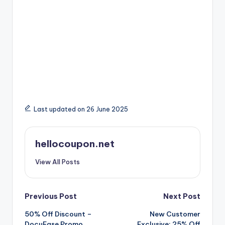
Last updated on 26 June 2025
hellocoupon.net
View All Posts
Post
Previous Post
Next Post
50% Off Discount –
New Customer
navigation
DocuEase Promo
Exclusive: 25% Off