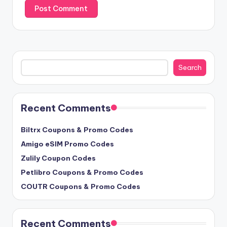
Search
Search
Recent Comments
Biltrx Coupons & Promo Codes
Amigo eSIM Promo Codes
Zulily Coupon Codes
Petlibro Coupons & Promo Codes
COUTR Coupons & Promo Codes
Recent Comments