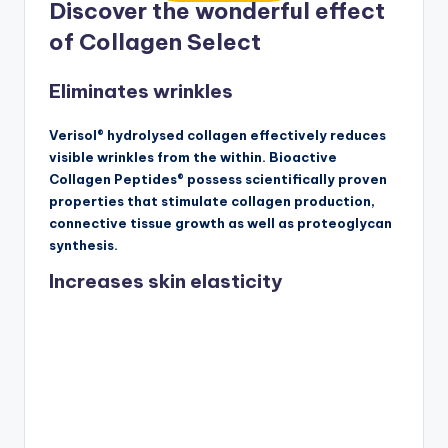
Discover the wonderful effect
of Collagen Select
Eliminates wrinkles
Verisol® hydrolysed collagen effectively reduces
visible wrinkles from the within. Bioactive
Collagen Peptides® possess scientifically proven
properties that stimulate collagen production,
connective tissue growth as well as proteoglycan
synthesis.
Increases skin elasticity