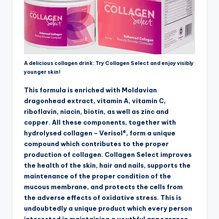
A delicious collagen drink: Try Collagen Select and enjoy visibly
younger skin!
This formula is enriched with Moldavian
dragonhead extract, vitamin A, vitamin C,
riboflavin, niacin, biotin, as well as zinc and
copper. All these components, together with
hydrolysed collagen – Verisol®, form a unique
compound which contributes to the proper
production of collagen. Collagen Select improves
the health of the skin, hair and nails, supports the
maintenance of the proper condition of the
mucous membrane, and protects the cells from
the adverse effects of oxidative stress. This is
undoubtedly a unique product which every person
interested in maintaining a youthful appearance