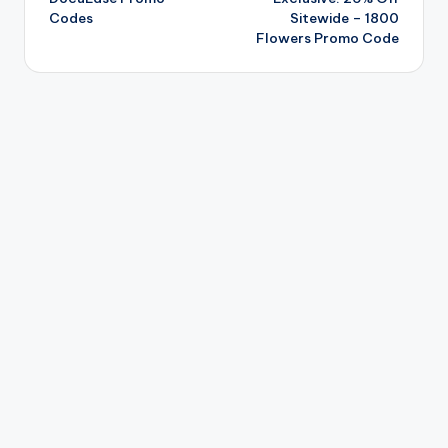
Codes
Sitewide – 1800
Flowers Promo Code