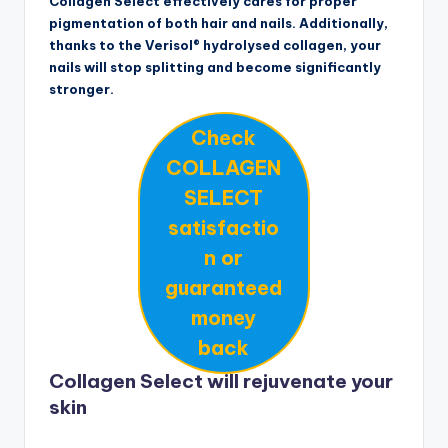
Collagen Select effectively cares for proper
pigmentation of both hair and nails. Additionally,
thanks to the Verisol® hydrolysed collagen, your
nails will stop splitting and become significantly
stronger.
Check
COLLAGEN
SELECT
satisfactio
n or
guaranteed
money
back
Collagen Select will rejuvenate your
skin