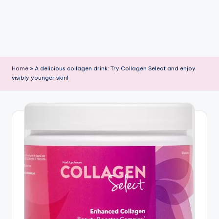
Home
»
A delicious collagen drink: Try Collagen Select and enjoy
visibly younger skin!