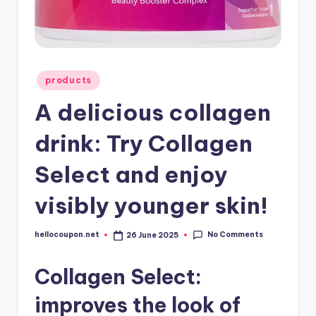
Posted
products
in
A delicious collagen
drink: Try Collagen
Select and enjoy
visibly younger skin!
No Comments
hellocoupon.net
26 June 2025
Posted
by
Collagen Select:
improves the look of