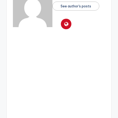
See author's posts