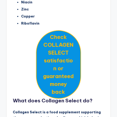
Niacin
Zinc
Copper
Riboflavin
Check
COLLAGEN
SELECT
satisfactio
n or
guaranteed
money
back
What does Collagen Select do?
Collagen Select is a food supplement supporting