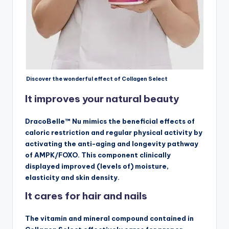
Discover the wonderful effect of Collagen Select
It improves your natural beauty
DracoBelle™ Nu mimics the beneficial effects of
caloric restriction and regular physical activity by
activating the anti-aging and longevity pathway
of AMPK/FOXO. This component clinically
displayed improved (levels of) moisture,
elasticity and skin density.
It cares for hair and nails
The vitamin and mineral compound contained in