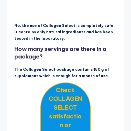
No, the use of Collagen Select is completely safe.
It contains only natural ingredients and has been
tested in the laboratory.
How many servings are there in a
package?
The Collagen Select package contains 150 g of
supplement which is enough for a month of use.
Check
COLLAGEN
SELECT
satisfactio
n or