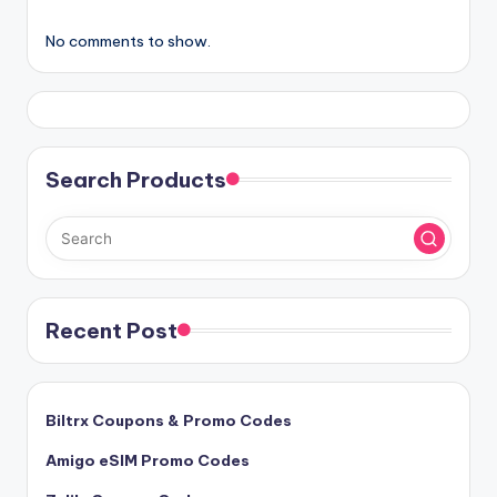
No comments to show.
Search Products
Recent Post
Biltrx Coupons & Promo Codes
Amigo eSIM Promo Codes