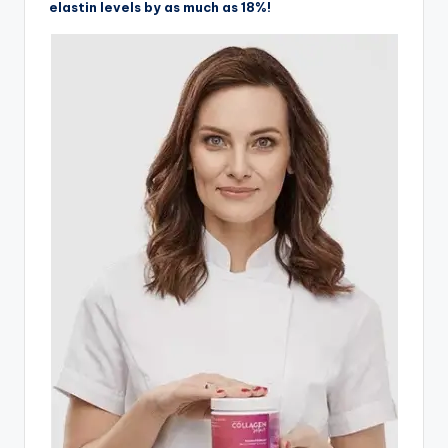
elastin levels by as much as 18%!