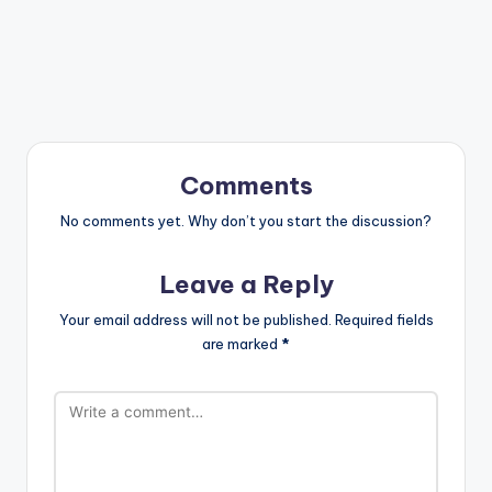
Comments
No comments yet. Why don’t you start the discussion?
Leave a Reply
Your email address will not be published.
Required fields
are marked
*