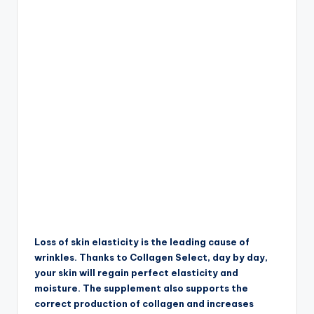
Loss of skin elasticity is the leading cause of
wrinkles. Thanks to Collagen Select, day by day,
your skin will regain perfect elasticity and
moisture. The supplement also supports the
correct production of collagen and increases