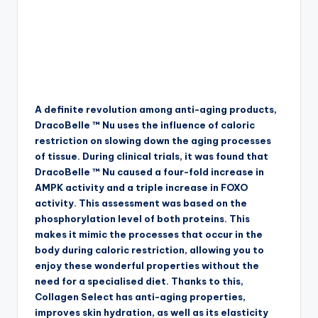
A definite revolution among anti-aging products,
DracoBelle ™ Nu uses the influence of caloric
restriction on slowing down the aging processes
of tissue. During clinical trials, it was found that
DracoBelle ™ Nu caused a four-fold increase in
AMPK activity and a triple increase in FOXO
activity. This assessment was based on the
phosphorylation level of both proteins. This
makes it mimic the processes that occur in the
body during caloric restriction, allowing you to
enjoy these wonderful properties without the
need for a specialised diet. Thanks to this,
Collagen Select has anti-aging properties,
improves skin hydration, as well as its elasticity