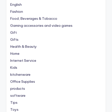
English
Fashion
Food, Beverages & Tobacco
Gaming accessories and video games
Gift
Gifts
Health & Beauty
Home
Internet Service
Kids
kitchenware
Office Supplies
products
software
Tips
Toys