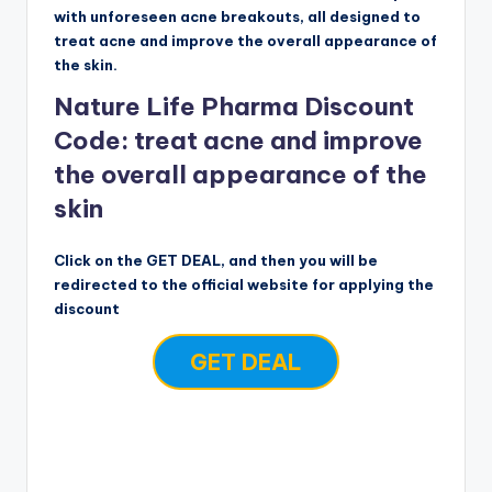
with unforeseen acne breakouts, all designed to
treat acne and improve the overall appearance of
the skin.
Nature Life Pharma Discount
Code: treat acne and improve
the overall appearance of the
skin
Click on the GET DEAL, and then you will be
redirected to the official website for applying the
discount
GET DEAL