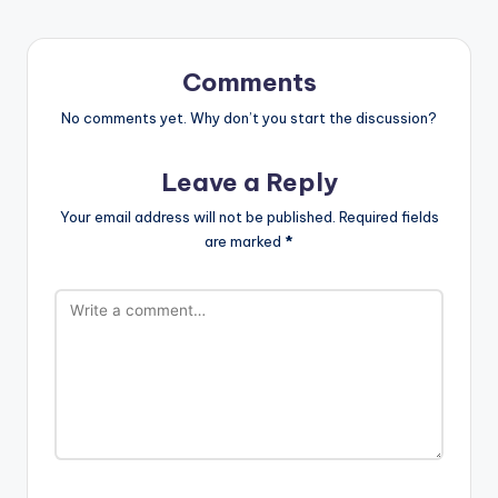
Comments
No comments yet. Why don’t you start the discussion?
Leave a Reply
Your email address will not be published.
Required fields
are marked
*