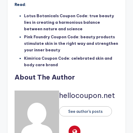
Read:
Lotus Botanicals Coupon Code: true beauty
lies in creating a harmonious balance
between nature and science
Pink Foundry Coupon Code: beauty products
stimulate skin in the right way and strengthen
your inner beauty
Kimirica Coupon Code: celebrated skin and
body care brand
About The Author
hellocoupon.net
See author's posts