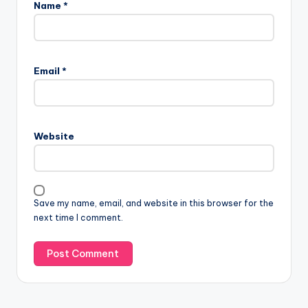
Name
*
Email
*
Website
Save my name, email, and website in this browser for the
next time I comment.