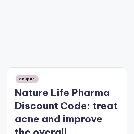
Posted
coupon
in
Nature Life Pharma
Discount Code: treat
acne and improve
the overall