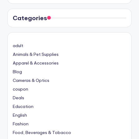
Categories
adult
Animals & Pet Supplies
Apparel & Accessories
Blog
Cameras & Optics
coupon
Deals
Education
English
Fashion
Food, Beverages & Tobacco