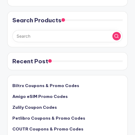
Search Products
Recent Post
Biltrx Coupons & Promo Codes
Amigo eSIM Promo Codes
Zulily Coupon Codes
Petlibro Coupons & Promo Codes
COUTR Coupons & Promo Codes