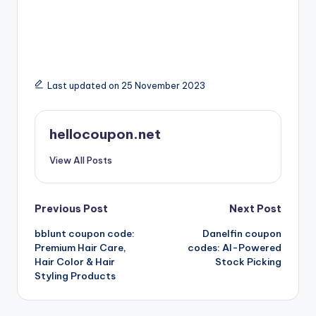
Last updated on 25 November 2023
hellocoupon.net
View All Posts
Post
Previous Post
Next Post
bblunt coupon code:
Danelfin coupon
navigation
Premium Hair Care,
codes: AI-Powered
Hair Color & Hair
Stock Picking
Styling Products