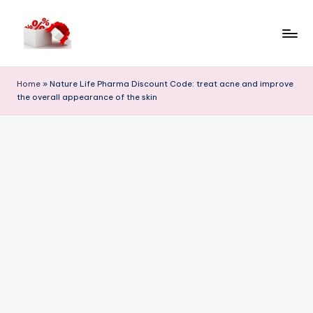
Skip
to
h
content
e
Home
»
Nature Life Pharma Discount Code: treat acne and improve
the overall appearance of the skin
ll
o
c
o
u
p
o
n