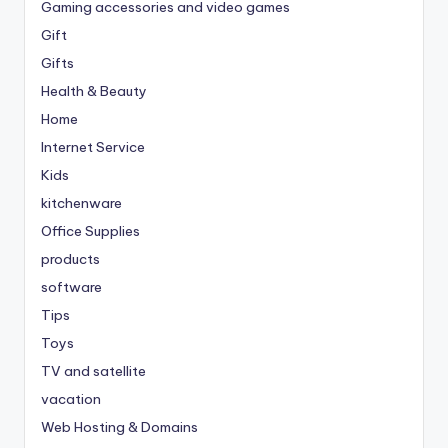
Gaming accessories and video games
Gift
Gifts
Health & Beauty
Home
Internet Service
Kids
kitchenware
Office Supplies
products
software
Tips
Toys
TV and satellite
vacation
Web Hosting & Domains