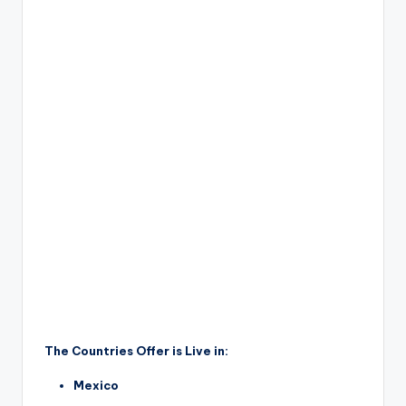
The Countries Offer is Live in:
Mexico