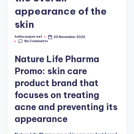
appearance of the
skin
hellocoupon.net
20 November 2023
Posted
No Comments
by
Nature Life Pharma
Promo: skin care
product brand that
focuses on treating
acne and preventing its
appearance