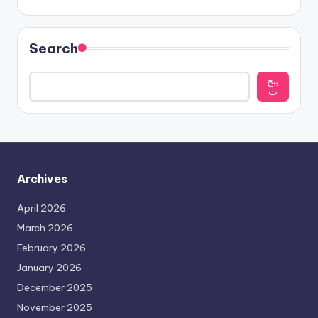
Search
يبح
ث
Archives
April 2026
March 2026
February 2026
January 2026
December 2025
November 2025