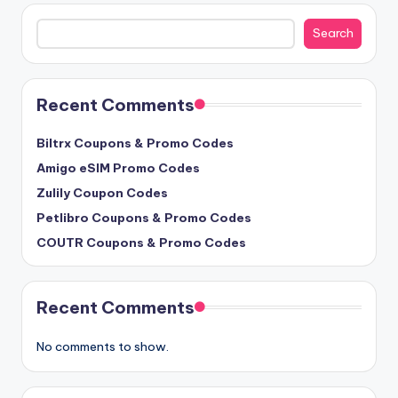
Search
Search
Recent Comments
Biltrx Coupons & Promo Codes
Amigo eSIM Promo Codes
Zulily Coupon Codes
Petlibro Coupons & Promo Codes
COUTR Coupons & Promo Codes
Recent Comments
No comments to show.