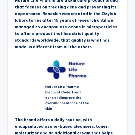
Nature Life Pharma are a skin care product brand
that focuses on treating acne and preventing its
appearance. Renoskin was created in the Ozylab
laboratories after 15 years of research until we
managed to encapsulate ozone in microparticles
to offer a product that has strict quality
standards worldwide, that quality is what has
made us different from all the others.
Nature Life Pharma
Discount Code: treat
acne and improve the
overall appearance of the
skin
The brand offers a daily routine, with
encapsulated ozone-based cleansers, toner,
moisturizer and an additional cream that helps