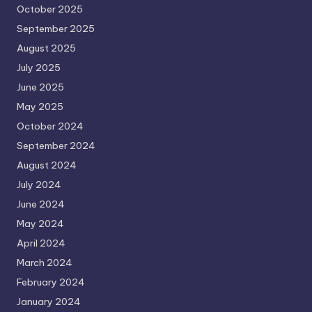
October 2025
September 2025
August 2025
July 2025
June 2025
May 2025
October 2024
September 2024
August 2024
July 2024
June 2024
May 2024
April 2024
March 2024
February 2024
January 2024