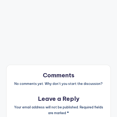
Comments
No comments yet. Why don’t you start the discussion?
Leave a Reply
Your email address will not be published.
Required fields
are marked
*