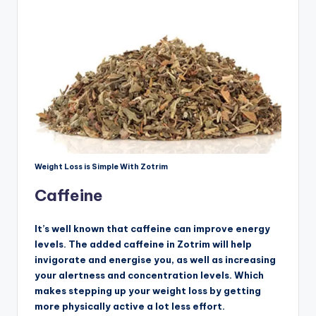
Weight Loss is Simple With Zotrim
Caffeine
It’s well known that caffeine can improve energy
levels. The added caffeine in Zotrim will help
invigorate and energise you, as well as increasing
your alertness and concentration levels. Which
makes stepping up your weight loss by getting
more physically active a lot less effort.