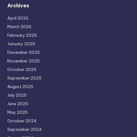
Archives
April 2026
March 2026
February 2026
January 2026
December 2025
November 2025
October 2025
September 2025
August 2025
July 2025
June 2025
May 2025
October 2024
September 2024