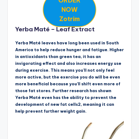
ORDER
NOW
Zotrim
Yerba Maté – Leaf Extract
Yerba Maté leaves have long been used in South
America to help reduce hunger and fatigue. Higher
in antioxidants than green tea, it has an
invigorating effect and also increases energy use
during exercise. This means you’ll not only feel
more active, but the exercise you do will be even
more beneficial because you’ll shift even more of
those fat stores. Further research has shown
Yerba Maté even has the ability to prevent the
development of new fat cells2, meaning it can
help prevent further weight gain.