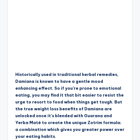
Historically used in traditional herbal remedies,
Damiana is known to have a gentle mood
enhancing effect. So if you’re prone to emotional
eating, you may find it that bit easier to resist the
urge to resort to food when things get tough. But
the true weight loss benefits of Damiana are
unlocked once it’s blended with Guarana and
Yerba Maté to create the unique Zotrim formula;
a combination which gives you greater power over
your eating habits.