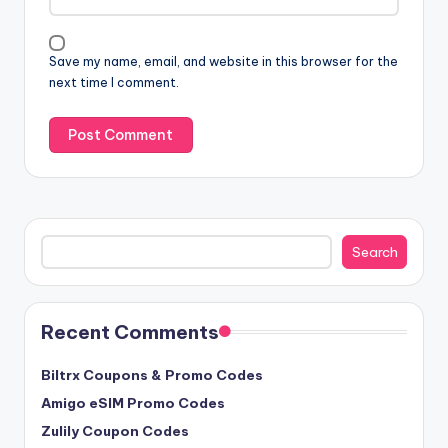
Save my name, email, and website in this browser for the
next time I comment.
Search
Search
Recent Comments
Biltrx Coupons & Promo Codes
Amigo eSIM Promo Codes
Zulily Coupon Codes