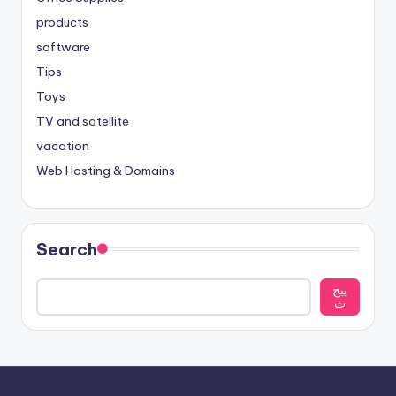
products
software
Tips
Toys
TV and satellite
vacation
Web Hosting & Domains
Search
يبح
ث