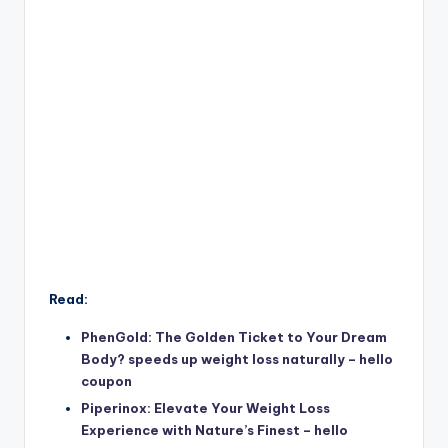
Read:
PhenGold: The Golden Ticket to Your Dream
Body? speeds up weight loss naturally – hello
coupon
Piperinox: Elevate Your Weight Loss
Experience with Nature’s Finest – hello