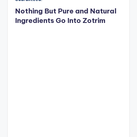
Nothing But Pure and Natural
Ingredients Go Into Zotrim