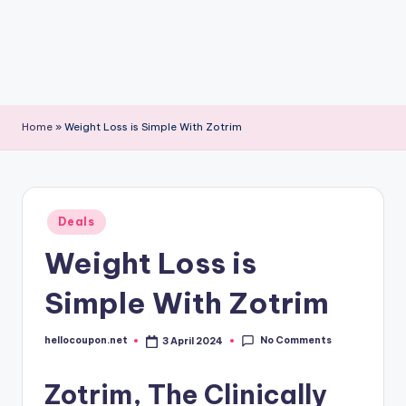
Home
»
Weight Loss is Simple With Zotrim
Posted
Deals
in
Weight Loss is
Simple With Zotrim
No Comments
hellocoupon.net
3 April 2024
Posted
by
Zotrim, The Clinically