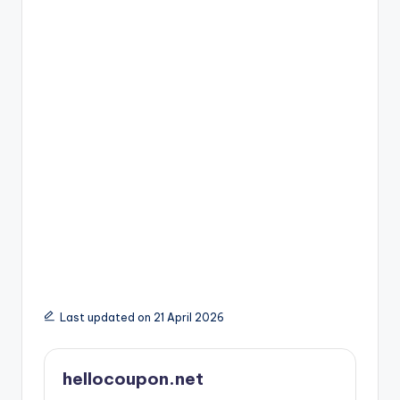
Last updated on 21 April 2026
hellocoupon.net