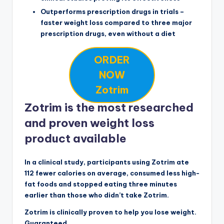
Outperforms prescription drugs in trials –
faster weight loss compared to three major
prescription drugs, even without a diet
ORDER
NOW
Zotrim
Zotrim is the most researched
and proven weight loss
product available
In a clinical study, participants using Zotrim ate
112 fewer calories on average, consumed less high-
fat foods and stopped eating three minutes
earlier than those who didn’t take Zotrim.
Zotrim is clinically proven to help you lose weight.
Guaranteed.