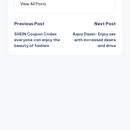
View All Posts
Post
Previous Post
Next Post
SHEIN Coupon Codes:
Aqua Disiac: Enjoy sex
navigation
everyone can enjoy the
with increased desire
beauty of fashion
and drive