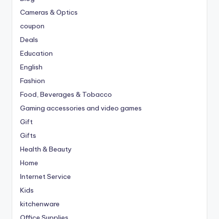
Cameras & Optics
coupon
Deals
Education
English
Fashion
Food, Beverages & Tobacco
Gaming accessories and video games
Gift
Gifts
Health & Beauty
Home
Internet Service
Kids
kitchenware
Office Supplies