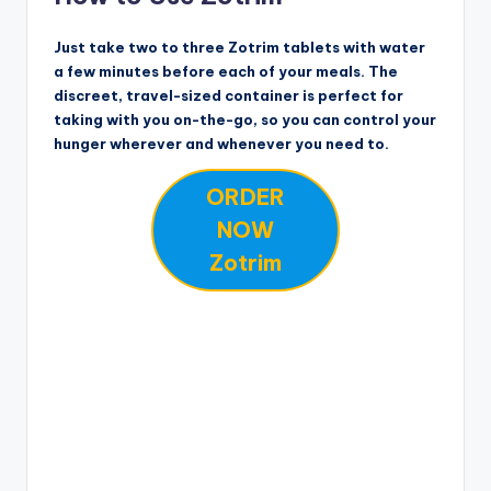
Just take two to three Zotrim tablets with water
a few minutes before each of your meals. The
discreet, travel-sized container is perfect for
taking with you on-the-go, so you can control your
hunger wherever and whenever you need to.
ORDER
NOW
Zotrim