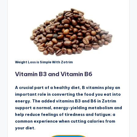
Weight Loss is Simple With Zotrim
Vitamin B3 and Vitamin B6
A crucial part of a healthy diet, B vitamins play an
important role in converting the food you eat into
energy. The added vitamins B3 and B6 in Zotrim
support a normal, energy-yielding metabolism and
help reduce feelings of tiredness and fatigue; a
common experience when cutting calories from
your diet.