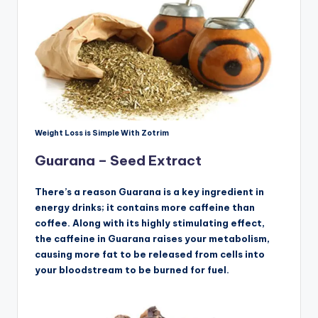
Weight Loss is Simple With Zotrim
Guarana – Seed Extract
There’s a reason Guarana is a key ingredient in
energy drinks; it contains more caffeine than
coffee. Along with its highly stimulating effect,
the caffeine in Guarana raises your metabolism,
causing more fat to be released from cells into
your bloodstream to be burned for fuel.