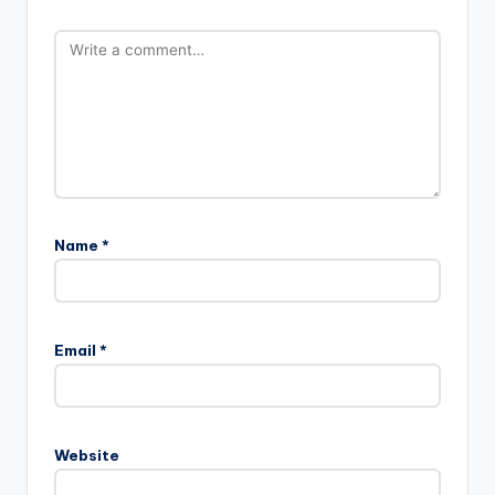
Name
*
Email
*
Website