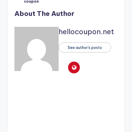
coupon
About The Author
hellocoupon.net
See author's posts