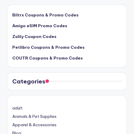
Biltrx Coupons & Promo Codes
Amigo eSIM Promo Codes
Zulily Coupon Codes
Petlibro Coupons & Promo Codes
COUTR Coupons & Promo Codes
Categories
adult
Animals & Pet Supplies
Apparel & Accessories
Blog