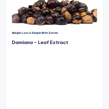
Weight Loss is Simple With Zotrim
Damiana – Leaf Extract