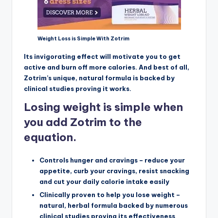
Weight Loss is Simple With Zotrim
Its invigorating effect will motivate you to get
active and burn off more calories. And best of all,
Zotrim’s unique, natural formula is backed by
clinical studies proving it works.
Losing weight is simple when
you add Zotrim to the
equation.
Controls hunger and cravings – reduce your
appetite, curb your cravings, resist snacking
and cut your daily calorie intake easily
Clinically proven to help you lose weight –
natural, herbal formula backed by numerous
clinical studies proving its effectiveness