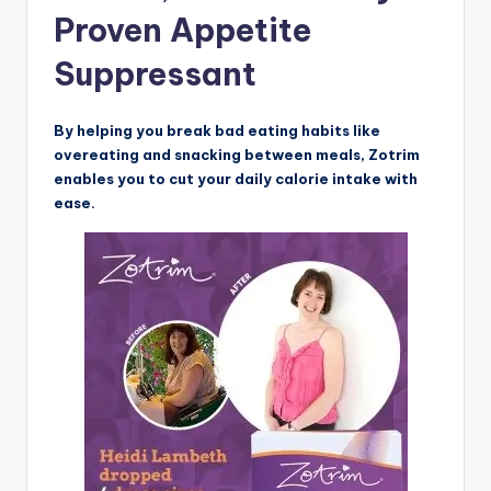
Proven Appetite
Suppressant
By helping you break bad eating habits like
overeating and snacking between meals, Zotrim
enables you to cut your daily calorie intake with
ease.