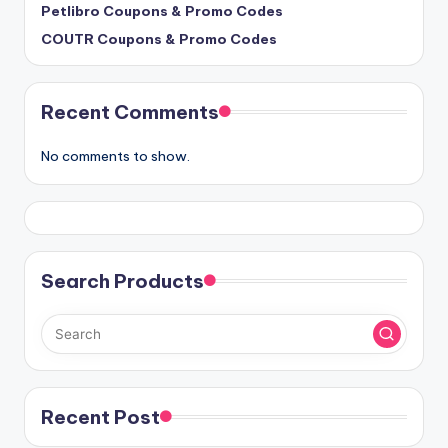
Petlibro Coupons & Promo Codes
COUTR Coupons & Promo Codes
Recent Comments
No comments to show.
Search Products
Recent Post