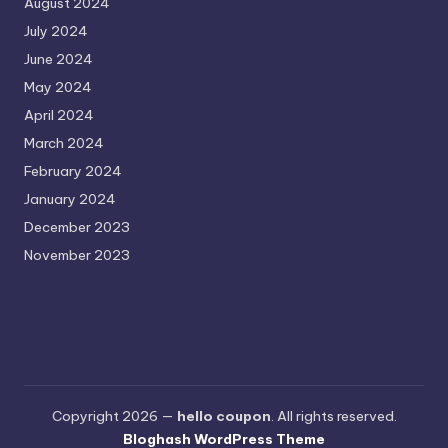
August 2024
July 2024
June 2024
May 2024
April 2024
March 2024
February 2024
January 2024
December 2023
November 2023
Copyright 2026 —
hello coupon
. All rights reserved.
Bloghash WordPress Theme