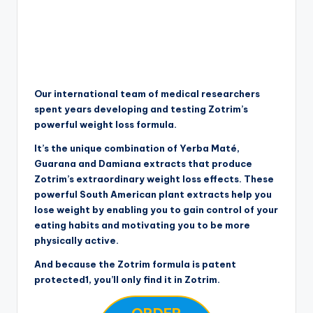
Our international team of medical researchers
spent years developing and testing Zotrim’s
powerful weight loss formula.
It’s the unique combination of Yerba Maté,
Guarana and Damiana extracts that produce
Zotrim’s extraordinary weight loss effects. These
powerful South American plant extracts help you
lose weight by enabling you to gain control of your
eating habits and motivating you to be more
physically active.
And because the Zotrim formula is patent
protected1, you’ll only find it in Zotrim.