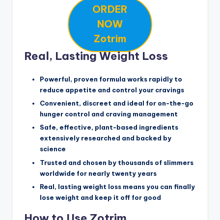
ORDER
NOW
Zotrim
Real, Lasting Weight Loss
Powerful, proven formula works rapidly to
reduce appetite and control your cravings
Convenient, discreet and ideal for on-the-go
hunger control and craving management
Safe, effective, plant-based ingredients
extensively researched and backed by
science
Trusted and chosen by thousands of slimmers
worldwide for nearly twenty years
Real, lasting weight loss means you can finally
lose weight and keep it off for good
How to Use Zotrim